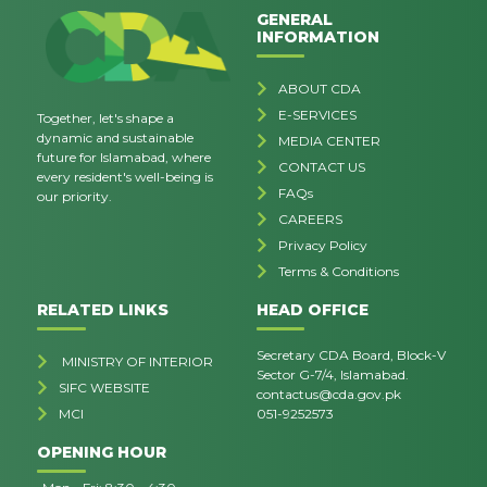
GENERAL
INFORMATION
ABOUT CDA
E-SERVICES
Together, let's shape a
dynamic and sustainable
MEDIA CENTER
future for Islamabad, where
CONTACT US
every resident's well-being is
FAQs
our priority.
CAREERS
Privacy Policy
Terms & Conditions
RELATED LINKS
HEAD OFFICE
Secretary CDA Board, Block-V
MINISTRY OF INTERIOR
Sector G-7/4, Islamabad.
SIFC WEBSITE
contactus@cda.gov.pk
MCI
051-9252573
OPENING HOUR