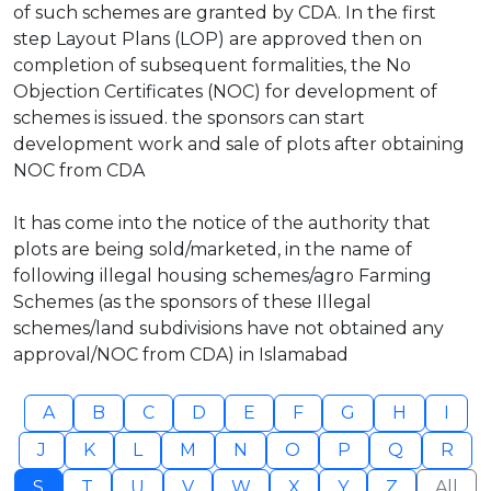
of such schemes are granted by CDA. In the first
step Layout Plans (LOP) are approved then on
completion of subsequent formalities, the No
Objection Certificates (NOC) for development of
schemes is issued. the sponsors can start
development work and sale of plots after obtaining
NOC from CDA
It has come into the notice of the authority that
plots are being sold/marketed, in the name of
following illegal housing schemes/agro Farming
Schemes (as the sponsors of these Illegal
schemes/land subdivisions have not obtained any
approval/NOC from CDA) in Islamabad
A
B
C
D
E
F
G
H
I
J
K
L
M
N
O
P
Q
R
S
T
U
V
W
X
Y
Z
All