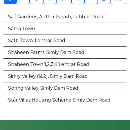
Saif Gardens, Ali Pur Farash, Lehtrar Road
Sama Town
Satti Town, Lehtrar Road
Shaheen Farms, Simly Dam Road
Shaheen Town 1,2,3,4 Lehtrar Road
Simly Valley (1&2), Simly Dam Road
Spring Valley, Simly Dam Road
Star Villas Housing Scheme Simly Dam Road