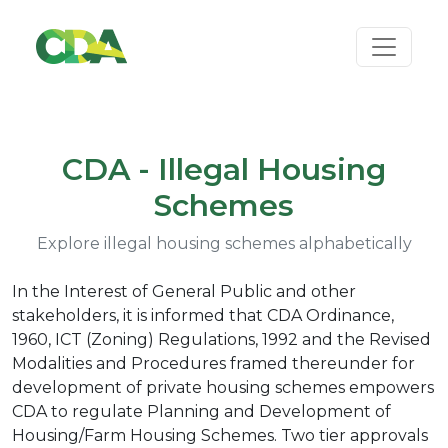
CDA - Illegal Housing
Schemes
Explore illegal housing schemes alphabetically
In the Interest of General Public and other
stakeholders, it is informed that CDA Ordinance,
1960, ICT (Zoning) Regulations, 1992 and the Revised
Modalities and Procedures framed thereunder for
development of private housing schemes empowers
CDA to regulate Planning and Development of
Housing/Farm Housing Schemes. Two tier approvals