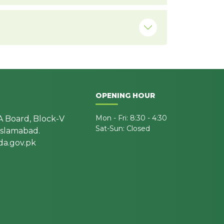
OPENING HOUR
Mon - Fri: 8:30 - 4:30
A Board, Block-V
Sat-Sun: Closed
 Islamabad.
a.gov.pk