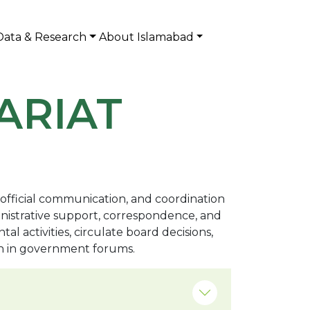
Data & Research
About Islamabad
ARIAT
, official communication, and coordination
inistrative support, correspondence, and
activities, circulate board decisions,
on in government forums.