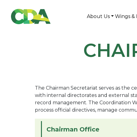
About Us
Wings & 
CHAI
The Chairman Secretariat serves as the cen
with internal directorates and external 
record management. The Coordination Wing 
process official directives, manage commu
Chairman Office