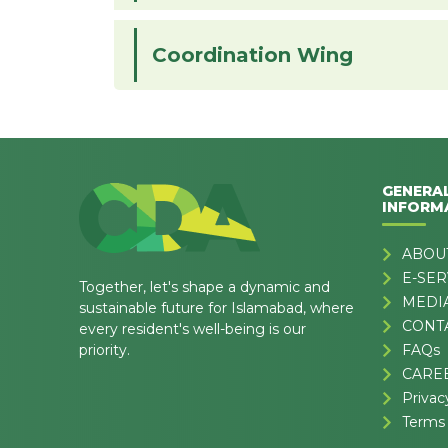
Coordination Wing
GENERA
INFORM
ABOU
E-SER
Together, let's shape a dynamic and
MEDI
sustainable future for Islamabad, where
CONT
every resident's well-being is our
priority.
FAQs
CARE
Privac
Terms 