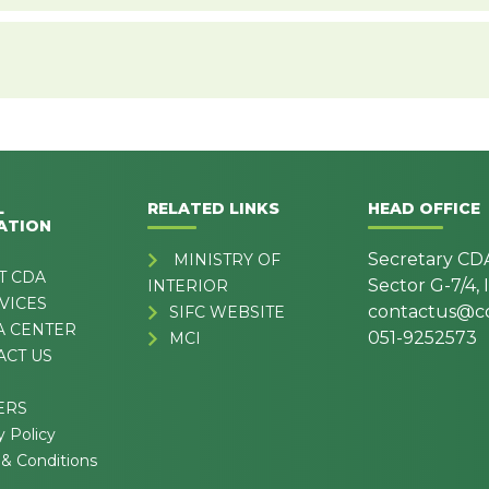
L
RELATED LINKS
HEAD OFFICE
ATION
Secretary CD
MINISTRY OF
T CDA
Sector G-7/4,
INTERIOR
VICES
contactus@cd
SIFC WEBSITE
A CENTER
051-9252573
MCI
ACT US
ERS
y Policy
& Conditions