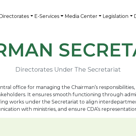
Directorates
E-Services
Media Center
Legislation
RMAN SECRET
Directorates Under The Secretariat
tral office for managing the Chairman’s responsibilities
stakeholders. It ensures smooth functioning through adm
works under the Secretariat to align interdepartmental 
nication with ministries, and ensure CDA’s representati