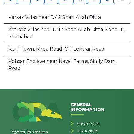
Karsaz Villas near D-12 Shah Allah Ditta
Katrsaz Villas near D-12 Shah Allah Ditta, Zone-III,
Islamabad
Kiani Town, Kirpa Road, Off Lehtrar Road
Kohsar Enclave near Naval Farms, Simly Dam
Road
GENERAL
INFORMATION
ABOUT CDA
E-SERVICES
Together, let's shape a