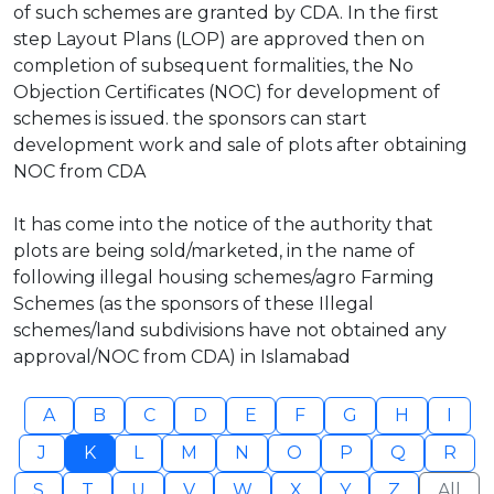
of such schemes are granted by CDA. In the first
step Layout Plans (LOP) are approved then on
completion of subsequent formalities, the No
Objection Certificates (NOC) for development of
schemes is issued. the sponsors can start
development work and sale of plots after obtaining
NOC from CDA
It has come into the notice of the authority that
plots are being sold/marketed, in the name of
following illegal housing schemes/agro Farming
Schemes (as the sponsors of these Illegal
schemes/land subdivisions have not obtained any
approval/NOC from CDA) in Islamabad
A
B
C
D
E
F
G
H
I
J
K
L
M
N
O
P
Q
R
S
T
U
V
W
X
Y
Z
All