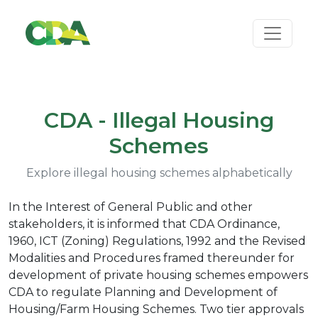
CDA - Illegal Housing
Schemes
Explore illegal housing schemes alphabetically
In the Interest of General Public and other
stakeholders, it is informed that CDA Ordinance,
1960, ICT (Zoning) Regulations, 1992 and the Revised
Modalities and Procedures framed thereunder for
development of private housing schemes empowers
CDA to regulate Planning and Development of
Housing/Farm Housing Schemes. Two tier approvals