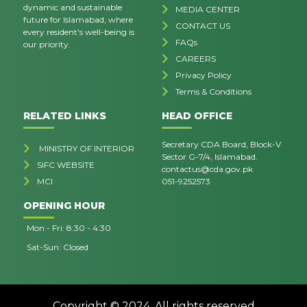
dynamic and sustainable
MEDIA CENTER
future for Islamabad, where
CONTACT US
every resident's well-being is
FAQs
our priority.
CAREERS
Privacy Policy
Terms & Conditions
RELATED LINKS
HEAD OFFICE
Secretary CDA Board, Block-V
MINISTRY OF INTERIOR
Sector G-7/4, Islamabad.
SIFC WEBSITE
contactus@cda.gov.pk
MCI
051-9252573
OPENING HOUR
Mon - Fri: 8:30 - 4:30
Sat-Sun: Closed
Copyright © 2024. All rights reserved