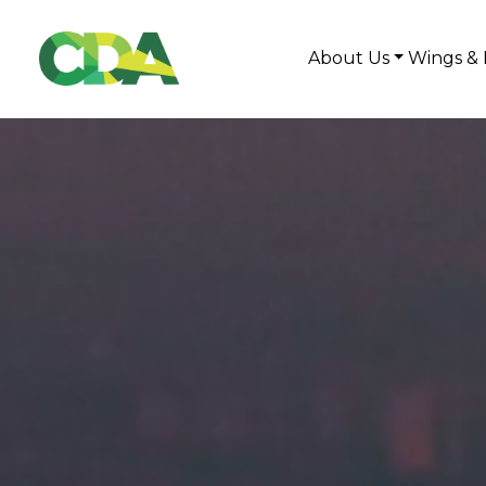
About Us
Wings & 