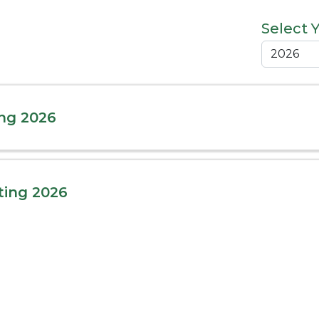
Select 
ng 2026
ting 2026
ing 2026