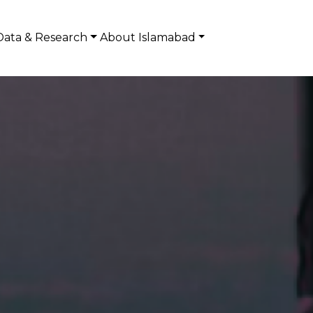
Data & Research
About Islamabad