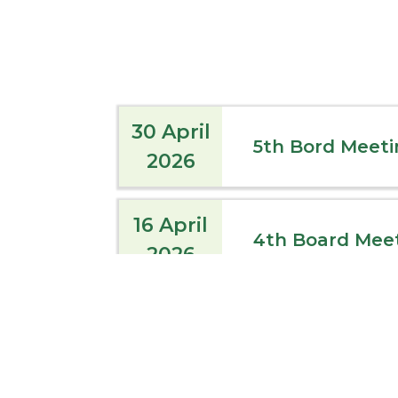
30 April
5th Bord Meeti
2026
16 April
4th Board Mee
2026
09 April
3rd Board Meet
2026