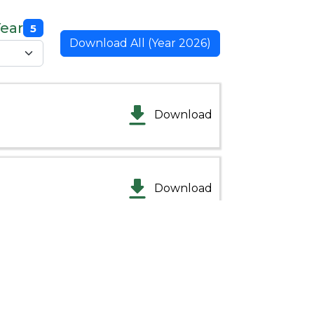
Year
5
Download All (Year 2026)
Download
Download
Download