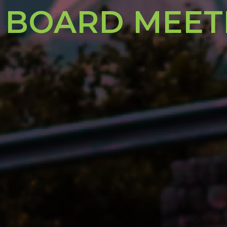
 BOARD MEET