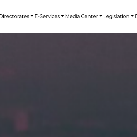
Directorates
E-Services
Media Center
Legislation