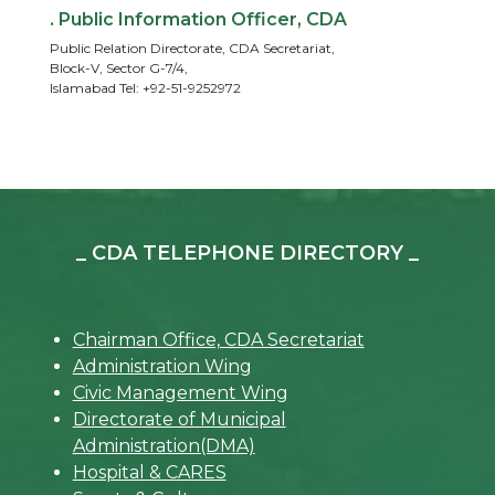
. Public Information Officer, CDA
Public Relation Directorate, CDA Secretariat,
Block-V, Sector G-7/4,
Islamabad Tel: +92-51-9252972
_ CDA TELEPHONE DIRECTORY _
Chairman Office, CDA Secretariat
Administration Wing
Civic Management Wing
Directorate of Municipal
Administration(DMA)
Hospital & CARES