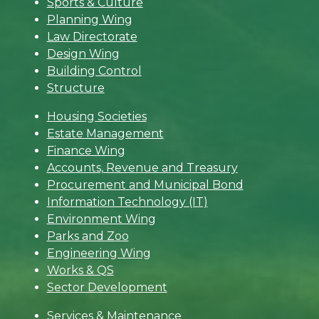
Sports & Culture
Planning Wing
Law Directorate
Design Wing
Building Control
Structure
Housing Societies
Estate Management
Finance Wing
Accounts, Revenue and Treasury
Procurement and Municipal Bond
Information Technology (IT)
Environment Wing
Parks and Zoo
Engineering Wing
Works & QS
Sector Development
Services & Maintenance