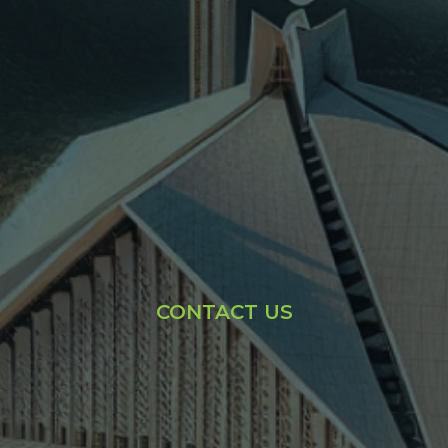
CONTACT US