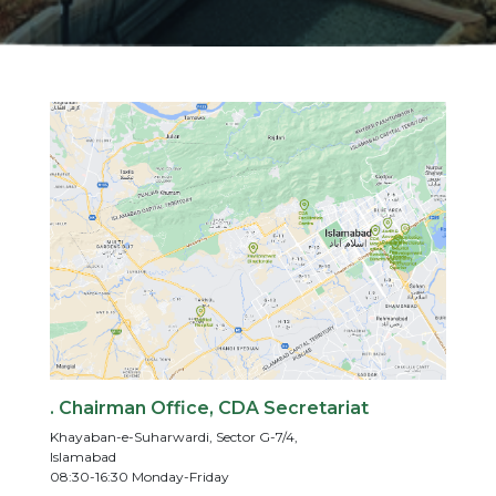
. Chairman Office, CDA Secretariat
Khayaban-e-Suharwardi, Sector G-7/4,
Islamabad
08:30-16:30 Monday-Friday