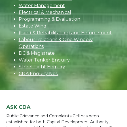
Water Management
Electrical & Mechanical
Programming & Evaluation
Estate Wing
(Land & Rehabilitation) and Enforcement
Labour Relations & One Window
Operations
DC & Magistrate
Water Tanker Enquiry
Street Light Enquiry
CDA Enquiry Nos.
ASK CDA
Public Grievance and Complaints Cell has been
established for both Capital Development Authority,