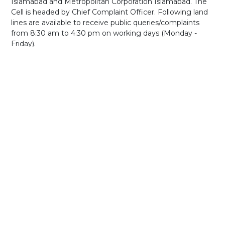
Islamabad and Metropolitan Corporation Islamabad. The
Cell is headed by Chief Complaint Officer. Following land
lines are available to receive public queries/complaints
from 8:30 am to 4:30 pm on working days (Monday -
Friday).
Phone: 051-9253016 and 051-9252962
If you have any queries, let us know and we will get back
to you as soon as possible.
Incase of file attachment you may email directly to
cdacares@cda.gov.pk
GENERAL
INFORMATION