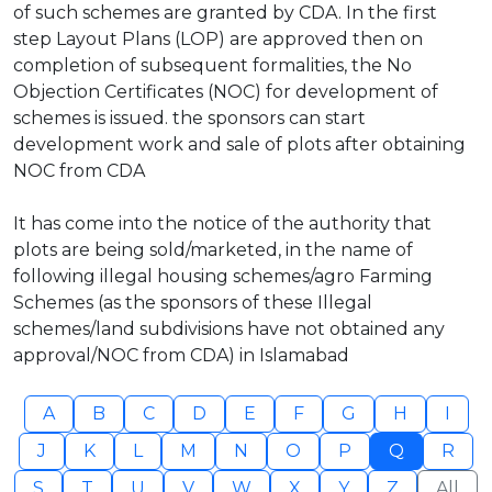
of such schemes are granted by CDA. In the first
step Layout Plans (LOP) are approved then on
completion of subsequent formalities, the No
Objection Certificates (NOC) for development of
schemes is issued. the sponsors can start
development work and sale of plots after obtaining
NOC from CDA
It has come into the notice of the authority that
plots are being sold/marketed, in the name of
following illegal housing schemes/agro Farming
Schemes (as the sponsors of these Illegal
schemes/land subdivisions have not obtained any
approval/NOC from CDA) in Islamabad
A
B
C
D
E
F
G
H
I
J
K
L
M
N
O
P
Q
R
S
T
U
V
W
X
Y
Z
All