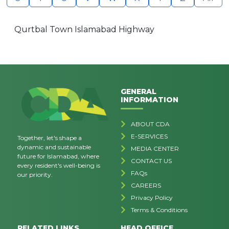
Qurtbal Town Islamabad Highway
GENERAL
INFORMATION
ABOUT CDA
E-SERVICES
Together, let's shape a
dynamic and sustainable
MEDIA CENTER
future for Islamabad, where
CONTACT US
every resident's well-being is
FAQs
our priority.
CAREERS
Privacy Policy
Terms & Conditions
RELATED LINKS
HEAD OFFICE