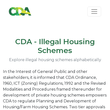
CDA - Illegal Housing
Schemes
Explore illegal housing schemes alphabetically
In the Interest of General Public and other
stakeholders, it is informed that CDA Ordinance,
1960, ICT (Zoning) Regulations, 1992 and the Revised
Modalities and Procedures framed thereunder for
development of private housing schemes empowers
CDA to regulate Planning and Development of
Housing/Farm Housing Schemes. Two tier approvals