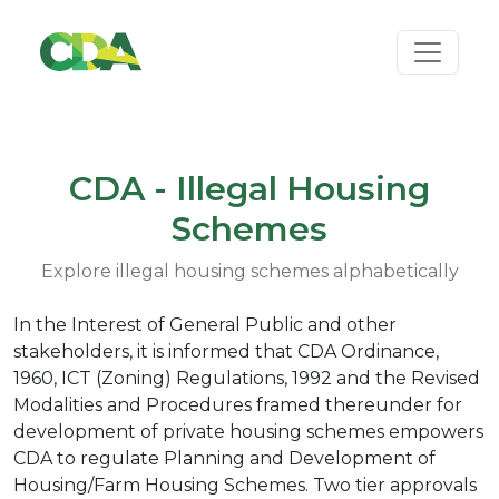
CDA - Illegal Housing
Schemes
Explore illegal housing schemes alphabetically
In the Interest of General Public and other
stakeholders, it is informed that CDA Ordinance,
1960, ICT (Zoning) Regulations, 1992 and the Revised
Modalities and Procedures framed thereunder for
development of private housing schemes empowers
CDA to regulate Planning and Development of
Housing/Farm Housing Schemes. Two tier approvals