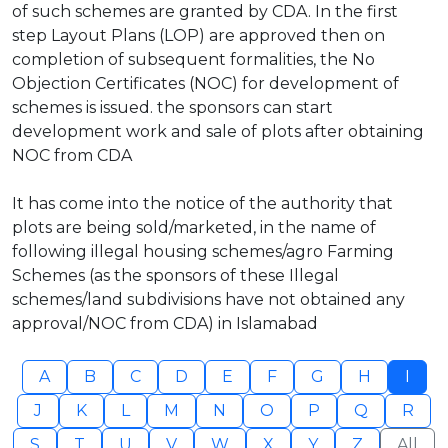
of such schemes are granted by CDA. In the first
step Layout Plans (LOP) are approved then on
completion of subsequent formalities, the No
Objection Certificates (NOC) for development of
schemes is issued. the sponsors can start
development work and sale of plots after obtaining
NOC from CDA
It has come into the notice of the authority that
plots are being sold/marketed, in the name of
following illegal housing schemes/agro Farming
Schemes (as the sponsors of these Illegal
schemes/land subdivisions have not obtained any
approval/NOC from CDA) in Islamabad
A
B
C
D
E
F
G
H
I
J
K
L
M
N
O
P
Q
R
S
T
U
V
W
X
Y
Z
All