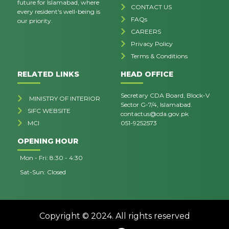
future for Islamabad, where
CONTACT US
every resident's well-being is
FAQs
our priority.
CAREERS
Privacy Policy
Terms & Conditions
RELATED LINKS
HEAD OFFICE
Secretary CDA Board, Block-V
MINISTRY OF INTERIOR
Sector G-7/4, Islamabad.
SIFC WEBSITE
contactus@cda.gov.pk
MCI
051-9252573
OPENING HOUR
Mon - Fri: 8:30 - 4:30
Sat-Sun: Closed
Copyright © 2024. All rights reserved