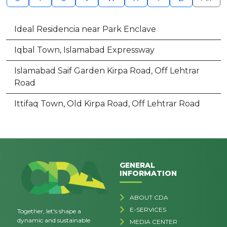
Ideal Residencia near Park Enclave
Iqbal Town, Islamabad Expressway
Islamabad Saif Garden Kirpa Road, Off Lehtrar
Road
Ittifaq Town, Old Kirpa Road, Off Lehtrar Road
GENERAL
INFORMATION
ABOUT CDA
E-SERVICES
Together, let's shape a
dynamic and sustainable
MEDIA CENTER