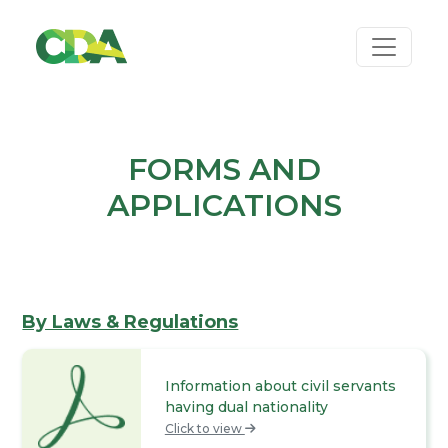
FORMS AND
APPLICATIONS
By Laws & Regulations
Information about civil servants
having dual nationality
Click to view