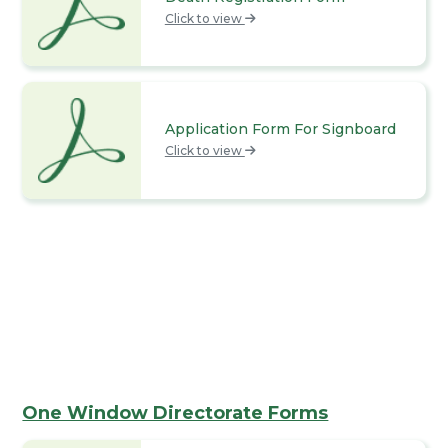
Click to view
Application Form For Signboard
Click to view
One Window Directorate Forms