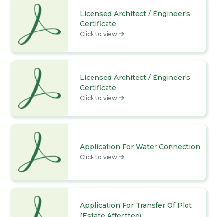
Licensed Architect / Engineer's
Certificate
Click to view
Licensed Architect / Engineer's
Certificate
Click to view
Application For Water Connection
Click to view
Application For Transfer Of Plot
(Estate Affecttee)