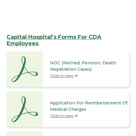
Capital Hospital’s Forms For CDA
Employees
NOC (Retired, Pension, Death,
Repatration Cases)
Click to view
Application For Reimbersement Of
Medical Charges
Click to view