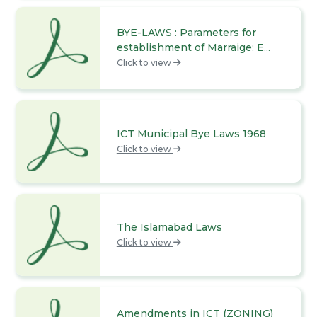
BYE-LAWS : Parameters for
establishment of Marraige: E...
Click to view
ICT Municipal Bye Laws 1968
Click to view
The Islamabad Laws
Click to view
Amendments in ICT (ZONING)