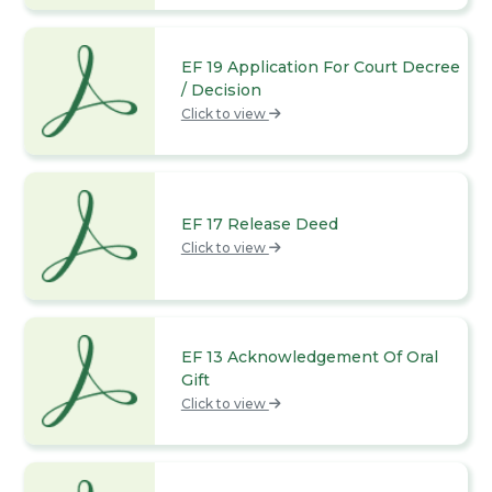
EF 19 Application For Court Decree
/ Decision
Click to view
EF 17 Release Deed
Click to view
EF 13 Acknowledgement Of Oral
Gift
Click to view