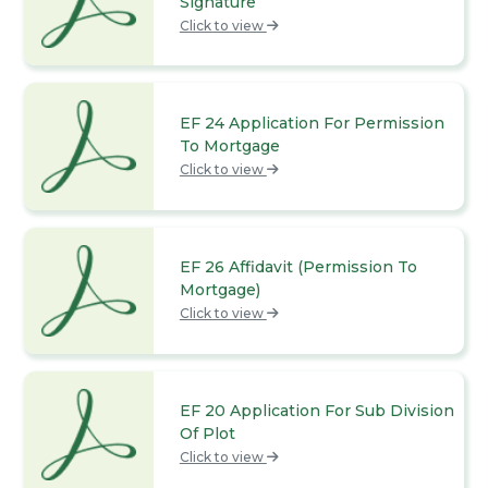
Signature
Click to view
EF 24 Application For Permission
To Mortgage
Click to view
EF 26 Affidavit (Permission To
Mortgage)
Click to view
EF 20 Application For Sub Division
Of Plot
Click to view