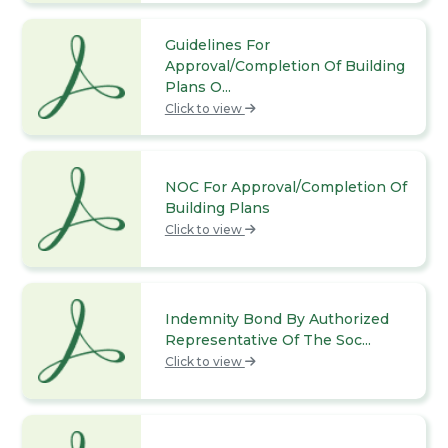
Guidelines For
Approval/Completion Of Building
Plans O...
Click to view
NOC For Approval/Completion Of
Building Plans
Click to view
Indemnity Bond By Authorized
Representative Of The Soc...
Click to view