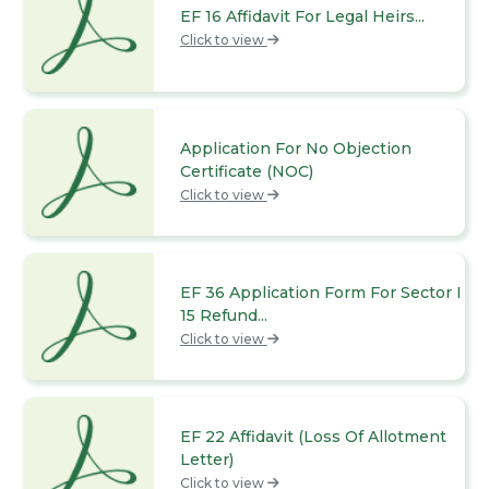
EF 16 Affidavit For Legal Heirs...
Click to view
Application For No Objection
Certificate (NOC)
Click to view
EF 36 Application Form For Sector I
15 Refund...
Click to view
EF 22 Affidavit (Loss Of Allotment
Letter)
Click to view