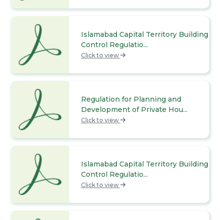
Islamabad Capital Territory Building
Control Regulatio...
Click to view
Regulation for Planning and
Development of Private Hou...
Click to view
Islamabad Capital Territory Building
Control Regulatio...
Click to view