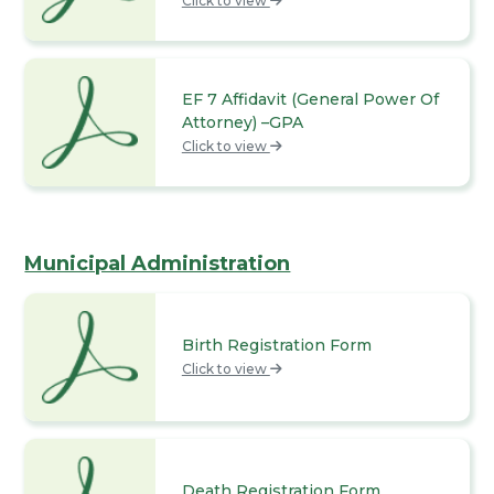
Click to view
EF 7 Affidavit (General Power Of
Attorney) –GPA
Click to view
Municipal Administration
Birth Registration Form
Click to view
Death Registration Form