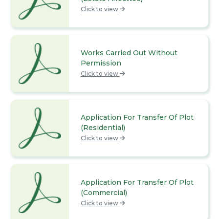
Click to view
Works Carried Out Without
Permission
Click to view
Application For Transfer Of Plot
(Residential)
Click to view
Application For Transfer Of Plot
(Commercial)
Click to view