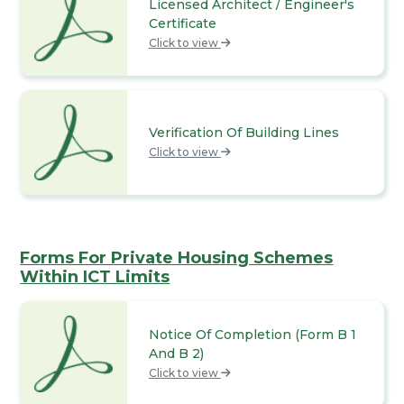
Licensed Architect / Engineer's
Certificate
Click to view
Verification Of Building Lines
Click to view
Forms For Private Housing Schemes
Within ICT Limits
Notice Of Completion (Form B 1
And B 2)
Click to view