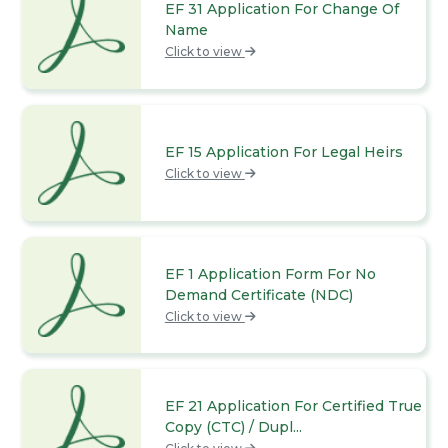
EF 31 Application For Change Of
Name
Click to view
EF 15 Application For Legal Heirs
Click to view
EF 1 Application Form For No
Demand Certificate (NDC)
Click to view
EF 21 Application For Certified True
Copy (CTC) / Dupl...