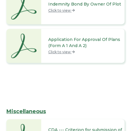
Indemnity Bond By Owner Of Plot
Click to view
Application For Approval Of Plans
(Form A 1 And A 2)
Click to view
Miscellaneous
CDA --- Criterion for submission of