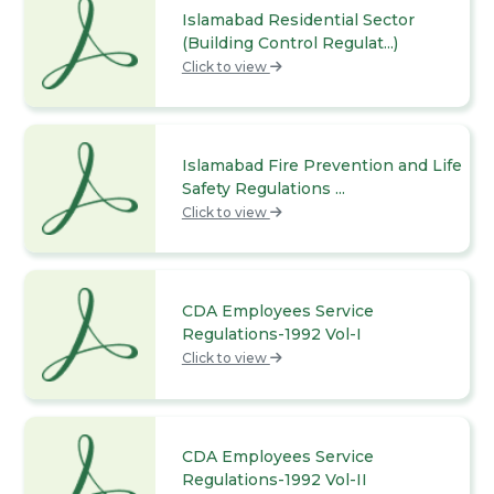
Islamabad Residential Sector
(Building Control Regulat...)
Click to view
Islamabad Fire Prevention and Life
Safety Regulations ...
Click to view
CDA Employees Service
Regulations-1992 Vol-I
Click to view
CDA Employees Service
Regulations-1992 Vol-II