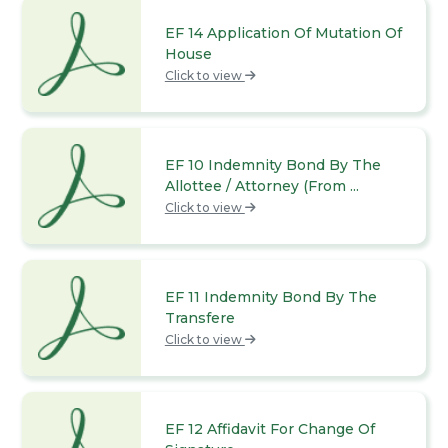
EF 14 Application Of Mutation Of
House
Click to view
EF 10 Indemnity Bond By The
Allottee / Attorney (From ...
Click to view
EF 11 Indemnity Bond By The
Transfere
Click to view
EF 12 Affidavit For Change Of