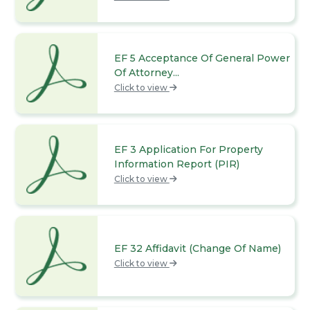
EF 5 Acceptance Of General Power
Of Attorney...
Click to view
EF 3 Application For Property
Information Report (PIR)
Click to view
EF 32 Affidavit (Change Of Name)
Click to view