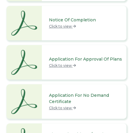
Notice Of Completion
Click to view
Application For Approval Of Plans
Click to view
Application For No Demand
Certificate
Click to view