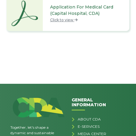
Application For Medical Card
(Capital Hospital, CDA)
Click to view
GENERAL
INFORMATION
ABOUT CDA
E-SERVICES
Together, let's shape a
dynamic and sustainable
MEDIA CENTER