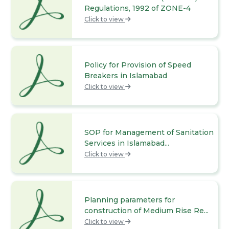
Regulations, 1992 of ZONE-4
Click to view
Policy for Provision of Speed
Breakers in Islamabad
Click to view
SOP for Management of Sanitation
Services in Islamabad...
Click to view
Planning parameters for
construction of Medium Rise Re...
Click to view