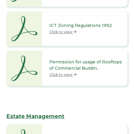
ICT Zoning Regulations 1992
Click to view
Permission for usage of Rooftops
of Commercial Buildin...
Click to view
Estate Management