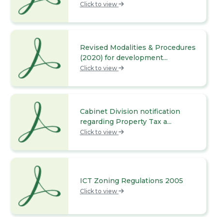
Click to view
Revised Modalities & Procedures
(2020) for development...
Click to view
Cabinet Division notification
regarding Property Tax a...
Click to view
ICT Zoning Regulations 2005
Click to view