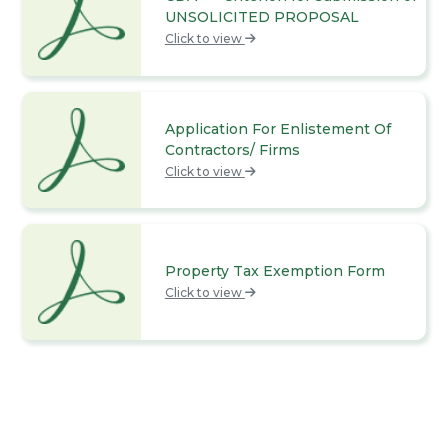
UNSOLICITED PROPOSAL
Click to view
Application For Enlistement Of
Contractors/ Firms
Click to view
Property Tax Exemption Form
Click to view