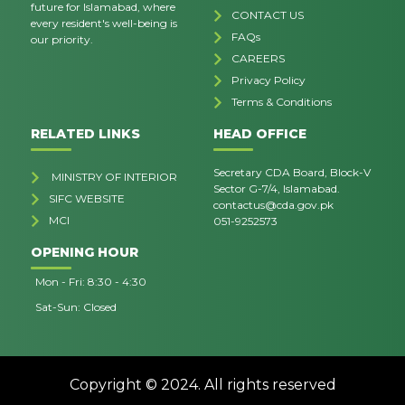
future for Islamabad, where
CONTACT US
every resident's well-being is
FAQs
our priority.
CAREERS
Privacy Policy
Terms & Conditions
RELATED LINKS
HEAD OFFICE
Secretary CDA Board, Block-V
MINISTRY OF INTERIOR
Sector G-7/4, Islamabad.
SIFC WEBSITE
contactus@cda.gov.pk
MCI
051-9252573
OPENING HOUR
Mon - Fri: 8:30 - 4:30
Sat-Sun: Closed
Copyright © 2024. All rights reserved