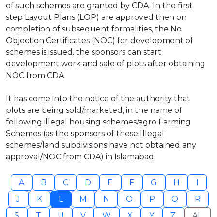
of such schemes are granted by CDA. In the first
step Layout Plans (LOP) are approved then on
completion of subsequent formalities, the No
Objection Certificates (NOC) for development of
schemes is issued. the sponsors can start
development work and sale of plots after obtaining
NOC from CDA
It has come into the notice of the authority that
plots are being sold/marketed, in the name of
following illegal housing schemes/agro Farming
Schemes (as the sponsors of these Illegal
schemes/land subdivisions have not obtained any
approval/NOC from CDA) in Islamabad
A
B
C
D
E
F
G
H
I
J
K
L
M
N
O
P
Q
R
S
T
U
V
W
X
Y
Z
All