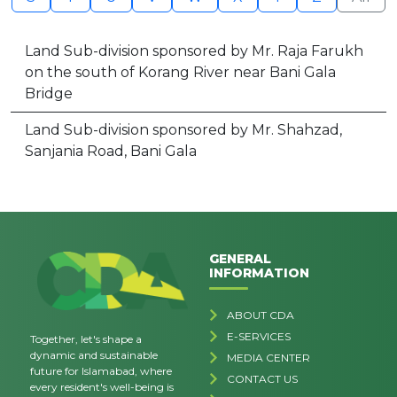
Land Sub-division sponsored by Mr. Raja Farukh
on the south of Korang River near Bani Gala
Bridge
Land Sub-division sponsored by Mr. Shahzad,
Sanjania Road, Bani Gala
GENERAL
INFORMATION
ABOUT CDA
E-SERVICES
Together, let's shape a
dynamic and sustainable
MEDIA CENTER
future for Islamabad, where
CONTACT US
every resident's well-being is