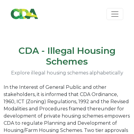
CDA - Illegal Housing
Schemes
Explore illegal housing schemes alphabetically
In the Interest of General Public and other
stakeholders, it is informed that CDA Ordinance,
1960, ICT (Zoning) Regulations, 1992 and the Revised
Modalities and Procedures framed thereunder for
development of private housing schemes empowers
CDA to regulate Planning and Development of
Housing/Farm Housing Schemes. Two tier approvals