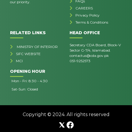
FAQs
our priority.
CAREERS
Privacy Policy
Terms & Conditions
RELATED LINKS
HEAD OFFICE
Secretary CDA Board, Block-V
MINISTRY OF INTERIOR
Sector G-7/4, Islamabad.
SIFC WEBSITE
contactus@cda.gov.pk
MCI
051-9252573
OPENING HOUR
Mon - Fri: 8:30 - 4:30
Sat-Sun: Closed
Copyright © 2024. All rights reserved