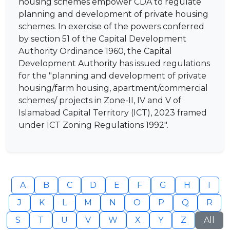
housing schemes empower CDA to regulate
planning and development of private housing
schemes. In exercise of the powers conferred
by section 51 of the Capital Development
Authority Ordinance 1960, the Capital
Development Authority has issued regulations
for the "planning and development of private
housing/farm housing, apartment/commercial
schemes/ projects in Zone-II, IV and V of
Islamabad Capital Territory (ICT), 2023 framed
under ICT Zoning Regulations 1992".
A
B
C
D
E
F
G
H
I
J
K
L
M
N
O
P
Q
R
S
T
U
V
W
X
Y
Z
All