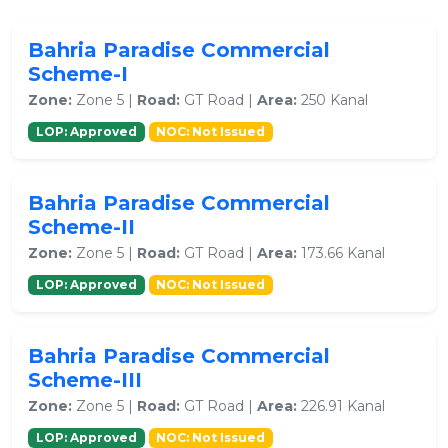
Bahria Paradise Commercial
Scheme-I
Zone:
Zone 5 |
Road:
GT Road |
Area:
250 Kanal
LOP: Approved
NOC: Not Issued
Bahria Paradise Commercial
Scheme-II
Zone:
Zone 5 |
Road:
GT Road |
Area:
173.66 Kanal
LOP: Approved
NOC: Not Issued
Bahria Paradise Commercial
Scheme-III
Zone:
Zone 5 |
Road:
GT Road |
Area:
226.91 Kanal
LOP: Approved
NOC: Not Issued