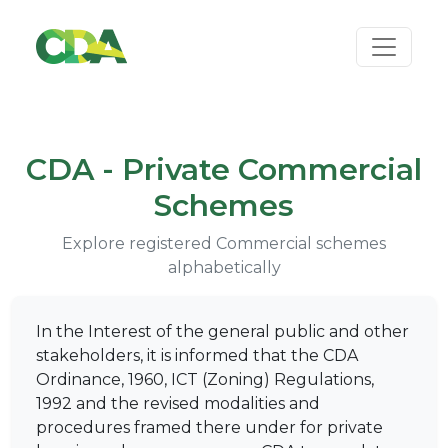
CDA - Private Commercial
Schemes
Explore registered Commercial schemes
alphabetically
In the Interest of the general public and other
stakeholders, it is informed that the CDA
Ordinance, 1960, ICT (Zoning) Regulations,
1992 and the revised modalities and
procedures framed there under for private