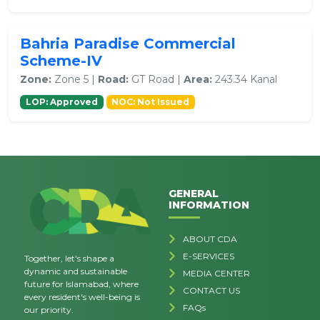
Bahria Paradise Commercial
Scheme-IV
Zone:
Zone 5 |
Road:
GT Road |
Area:
243.34 Kanal
LOP: Approved
NOC: Not Issued
GENERAL
INFORMATION
ABOUT CDA
E-SERVICES
Together, let's shape a
dynamic and sustainable
MEDIA CENTER
future for Islamabad, where
CONTACT US
every resident's well-being is
FAQs
our priority.