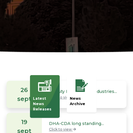
26
Deputy Minister for Industries...
Click to view
sept
Latest
News
News
Archive
Releases
19
DHA-CDA long standing...
Click to view
sept