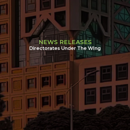
NEWS RELEASES
Directorates Under The WIng