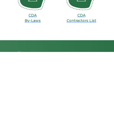
CDA
CDA
By-Laws
Contractors List
GENERAL
INFORMATION
ABOUT CDA
E-SERVICES
Together, let's shape a
dynamic and sustainable
MEDIA CENTER
future for Islamabad, where
CONTACT US
every resident's well-being is
FAQs
our priority.
CAREERS
Privacy Policy
Terms & Conditions