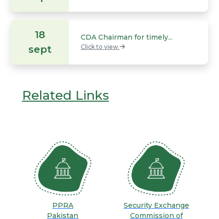
18
CDA Chairman for timely...
Click to view
sept
Related Links
PPRA
Security Exchange
Pakistan
Commission of