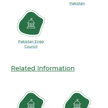
Pakistan
Pakistan Engg
Council
Related Information