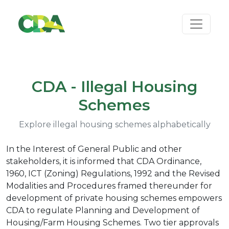
CDA - Illegal Housing
Schemes
Explore illegal housing schemes alphabetically
In the Interest of General Public and other
stakeholders, it is informed that CDA Ordinance,
1960, ICT (Zoning) Regulations, 1992 and the Revised
Modalities and Procedures framed thereunder for
development of private housing schemes empowers
CDA to regulate Planning and Development of
Housing/Farm Housing Schemes. Two tier approvals