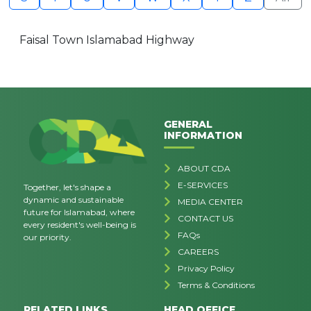
Faisal Town Islamabad Highway
GENERAL
INFORMATION
ABOUT CDA
E-SERVICES
Together, let's shape a
dynamic and sustainable
MEDIA CENTER
future for Islamabad, where
CONTACT US
every resident's well-being is
FAQs
our priority.
CAREERS
Privacy Policy
Terms & Conditions
RELATED LINKS
HEAD OFFICE