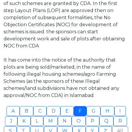
of such schemes are granted by CDA. In the first
step Layout Plans (LOP) are approved then on
completion of subsequent formalities, the No
Objection Certificates (NOC) for development of
schemes is issued. the sponsors can start
development work and sale of plots after obtaining
NOC from CDA
It has come into the notice of the authority that
plots are being sold/marketed, in the name of
following illegal housing schemes/agro Farming
Schemes (as the sponsors of these Illegal
schemes/land subdivisions have not obtained any
approval/NOC from CDA) in Islamabad
A
B
C
D
E
F
G
H
I
J
K
L
M
N
O
P
Q
R
S
T
U
V
W
X
Y
Z
All