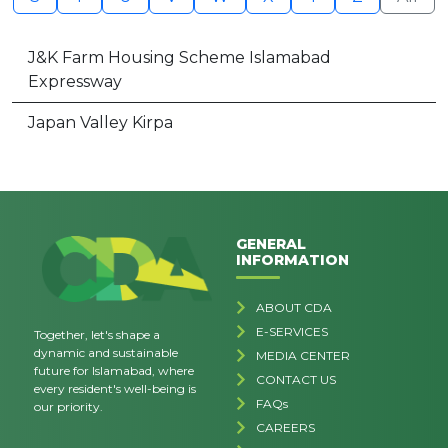
J&K Farm Housing Scheme Islamabad
Expressway
Japan Valley Kirpa
GENERAL
INFORMATION
ABOUT CDA
E-SERVICES
Together, let's shape a
dynamic and sustainable
MEDIA CENTER
future for Islamabad, where
CONTACT US
every resident's well-being is
FAQs
our priority.
CAREERS