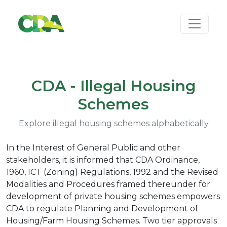
CDA - Illegal Housing
Schemes
Explore illegal housing schemes alphabetically
In the Interest of General Public and other
stakeholders, it is informed that CDA Ordinance,
1960, ICT (Zoning) Regulations, 1992 and the Revised
Modalities and Procedures framed thereunder for
development of private housing schemes empowers
CDA to regulate Planning and Development of
Housing/Farm Housing Schemes. Two tier approvals