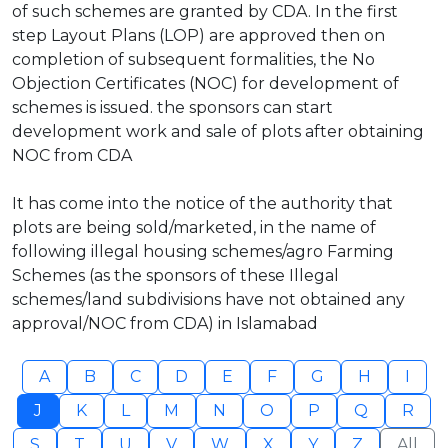
of such schemes are granted by CDA. In the first
step Layout Plans (LOP) are approved then on
completion of subsequent formalities, the No
Objection Certificates (NOC) for development of
schemes is issued. the sponsors can start
development work and sale of plots after obtaining
NOC from CDA
It has come into the notice of the authority that
plots are being sold/marketed, in the name of
following illegal housing schemes/agro Farming
Schemes (as the sponsors of these Illegal
schemes/land subdivisions have not obtained any
approval/NOC from CDA) in Islamabad
A
B
C
D
E
F
G
H
I
J
K
L
M
N
O
P
Q
R
S
T
U
V
W
X
Y
Z
All