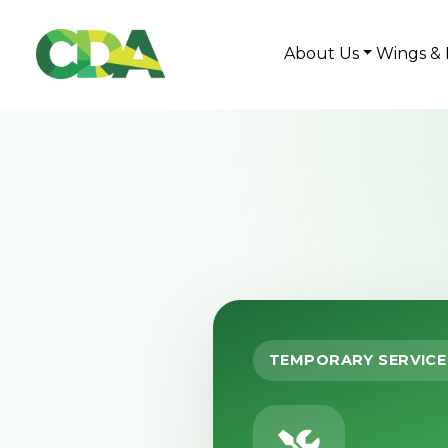
About Us
Wings & 
TEMPORARY SERVICE