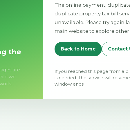
The online payment, duplicate 
duplicate property tax bill ser
unavailable. Please try again la
main website to explore other 
Back to Home
Contact 
ng the
ages are
If you reached this page from a bi
hile we
is needed. The service will resu
work.
window ends.