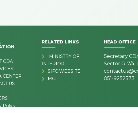
L
RELATED LINKS
HEAD OFFICE
ATION
Secretary CD
MINISTRY OF
T CDA
Sector G-7/4,
INTERIOR
VICES
contactus@cd
SIFC WEBSITE
A CENTER
051-9252573
MCI
ACT US
ERS
y Policy
& Conditions