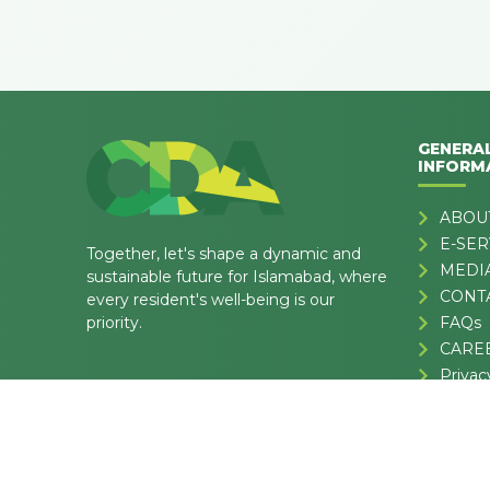
GENERA
INFORM
ABOU
E-SER
Together, let's shape a dynamic and
MEDI
sustainable future for Islamabad, where
CONT
every resident's well-being is our
priority.
FAQs
CARE
Privac
Terms 