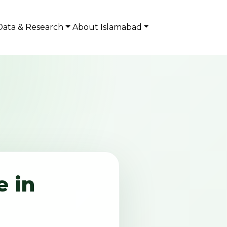
Data & Research
About Islamabad
 in