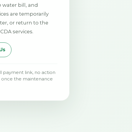
water bill, and
vices are temporarily
ter, or return to the
CDA services.
Us
ll payment link, no action
me once the maintenance