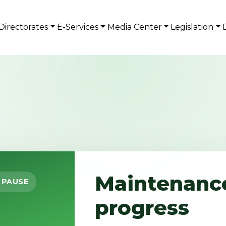
Directorates
E-Services
Media Center
Legislation
Maintenance
 PAUSE
progress