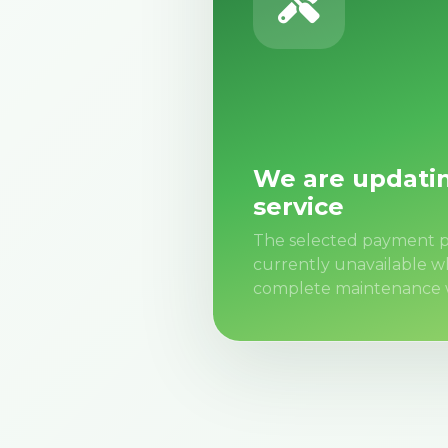
We are updati
service
The selected payment p
currently unavailable w
complete maintenance 