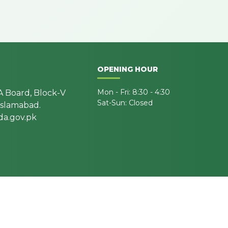
OPENING HOUR
Mon - Fri: 8:30 - 4:30
A Board, Block-V
Sat-Sun: Closed
 Islamabad.
a.gov.pk