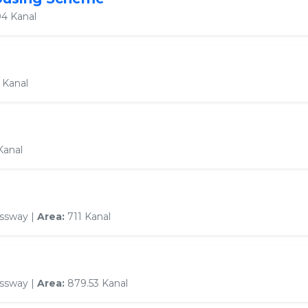
4 Kanal
 Kanal
Kanal
essway |
Area:
711 Kanal
essway |
Area:
879.53 Kanal