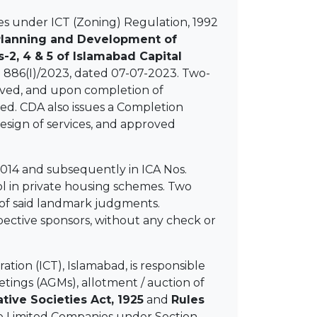
s under ICT (Zoning) Regulation, 1992
Planning and Development of
2, 4 & 5 of Islamabad Capital
O 886(I)/2023, dated 07-07-2023. Two-
roved, and upon completion of
ued. CDA also issues a Completion
esign of services, and approved
014 and subsequently in ICA Nos.
ol in private housing schemes. Two
 of said landmark judgments.
spective sponsors, without any check or
ation (ICT), Islamabad, is responsible
eetings (AGMs), allotment / auction of
tive Societies Act, 1925
and
Rules
ate Limited Companies under Section-