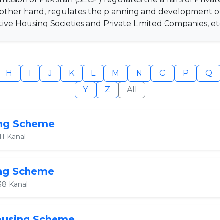
e other hand, regulates the planning and development 
ve Housing Societies and Private Limited Companies, et
H
I
J
K
L
M
N
O
P
Q
Y
Z
All
ing Scheme
11 Kanal
ing Scheme
38 Kanal
Housing Scheme