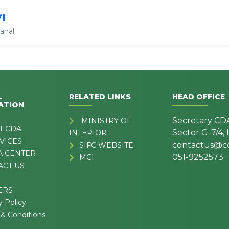
VI
anal
L
RELATED LINKS
HEAD OFFICE
ATION
Secretary CD
MINISTRY OF
T CDA
Sector G-7/4,
INTERIOR
VICES
contactus@cd
SIFC WEBSITE
A CENTER
051-9252573
MCI
ACT US
ERS
y Policy
& Conditions