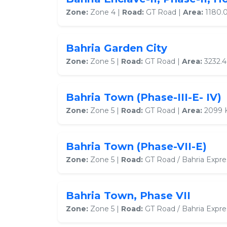
Zone:
Zone 4 |
Road:
GT Road |
Area:
1180.0
Bahria Garden City
Zone:
Zone 5 |
Road:
GT Road |
Area:
3232.4
Bahria Town (Phase-III-E- IV)
Zone:
Zone 5 |
Road:
GT Road |
Area:
2099 
Bahria Town (Phase-VII-E)
Zone:
Zone 5 |
Road:
GT Road / Bahria Expr
Bahria Town, Phase VII
Zone:
Zone 5 |
Road:
GT Road / Bahria Expr