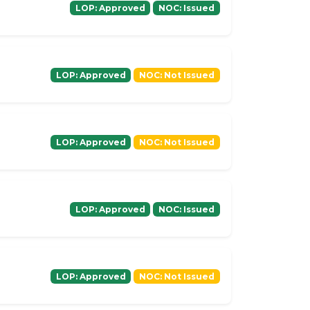
LOP: Approved
NOC: Issued
LOP: Approved
NOC: Not Issued
LOP: Approved
NOC: Not Issued
LOP: Approved
NOC: Issued
LOP: Approved
NOC: Not Issued