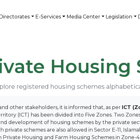
Directorates
E-Services
Media Center
Legislation
rivate Housing
plore registered housing schemes alphabetica
and other stakeholders, it is informed that, as per
ICT (Z
rritory (ICT) has been divided into Five Zones. Two Zones 
 development of housing schemes by the private sector,
h private schemes are also allowed in Sector E-11, Islam
 Private Housing and Farm Housing Schemes in Zone-4 