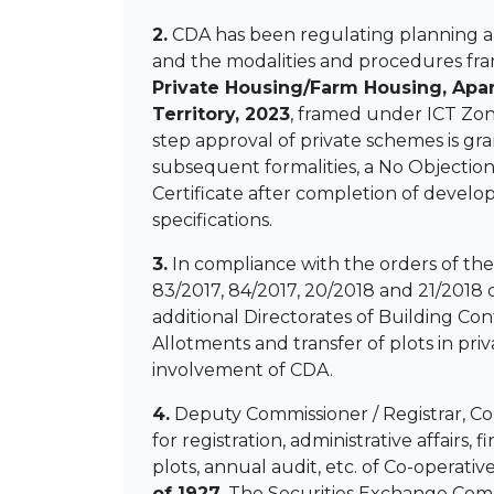
2.
CDA has been regulating planning an
and the modalities and procedures fra
Private Housing/Farm Housing, Apa
Territory, 2023
, framed under ICT Zon
step approval of private schemes is gr
subsequent formalities, a No Objection
Certificate after completion of devel
specifications.
3.
In compliance with the orders of th
83/2017, 84/2017, 20/2018 and 21/2018 
additional Directorates of Building C
Allotments and transfer of plots in pr
involvement of CDA.
4.
Deputy Commissioner / Registrar, Co-o
for registration, administrative affairs
plots, annual audit, etc. of Co-operati
of 1927
. The Securities Exchange Comm