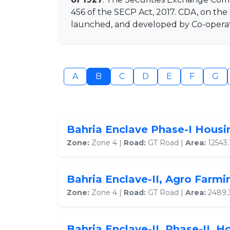
456 of the SECP Act, 2017. CDA, on th
launched, and developed by Co-operati
A
B
C
D
E
F
G
Bahria Enclave Phase-I Hous
Zone:
Zone 4 |
Road:
GT Road |
Area:
12543.
Bahria Enclave-II, Agro Farm
Zone:
Zone 4 |
Road:
GT Road |
Area:
2489.
Bahria Enclave-II, Phase-II, 