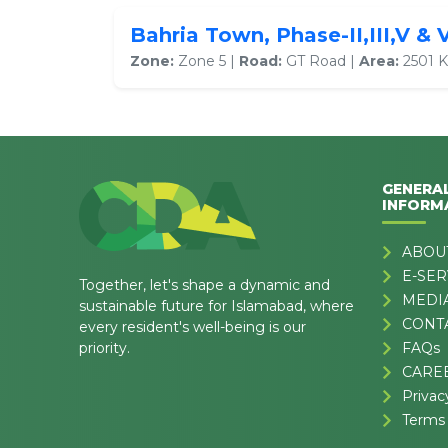
Bahria Town, Phase-II,III,V & 
Zone:
Zone 5 |
Road:
GT Road |
Area:
2501 K
GENERA
INFORM
ABOU
E-SER
Together, let's shape a dynamic and
MEDI
sustainable future for Islamabad, where
CONT
every resident's well-being is our
priority.
FAQs
CARE
Privac
Terms 