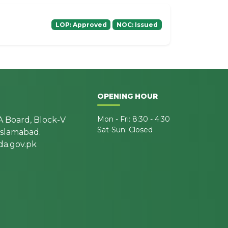
LOP: Approved
NOC: Issued
OPENING HOUR
Mon - Fri: 8:30 - 4:30
A Board, Block-V
Sat-Sun: Closed
 Islamabad.
a.gov.pk