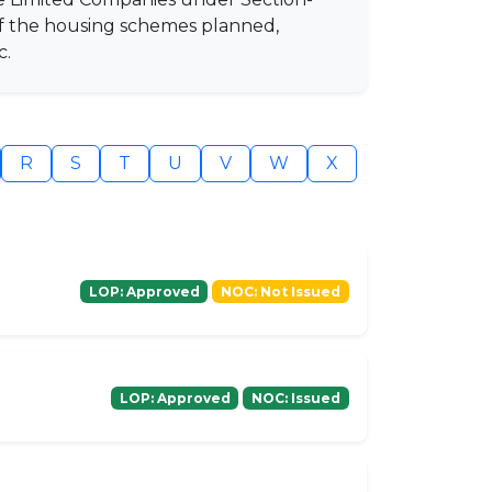
of the housing schemes planned,
c.
R
S
T
U
V
W
X
LOP: Approved
NOC: Not Issued
LOP: Approved
NOC: Issued