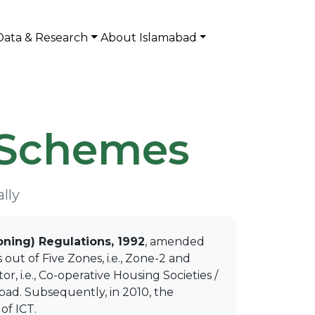
Data & Research
About Islamabad
 Schemes
lly
oning) Regulations, 1992
, amended
out of Five Zones, i.e., Zone-2 and
 i.e., Co-operative Housing Societies /
abad. Subsequently, in 2010, the
of ICT.