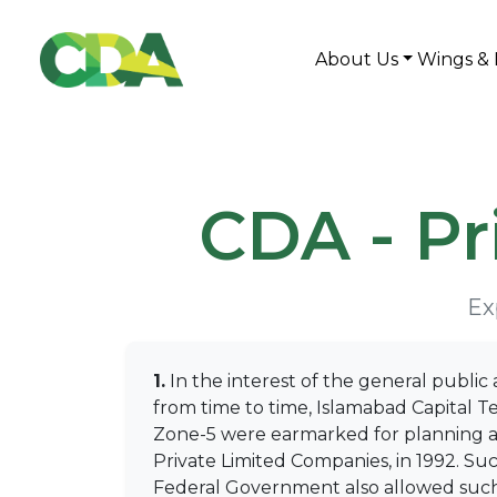
About Us
Wings & 
CDA - P
Ex
1.
In the interest of the general public 
from time to time, Islamabad Capital Te
Zone-5 were earmarked for planning and
Private Limited Companies, in 1992. Suc
Federal Government also allowed such