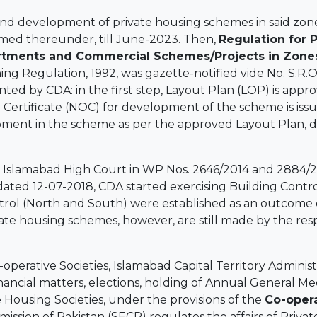
d development of private housing schemes in said zone
med thereunder, till June-2023. Then,
Regulation for 
rtments and Commercial Schemes/Projects in Zones-
ing Regulation, 1992, was gazette-notified vide No. S.R.
anted by CDA: in the first step, Layout Plan (LOP) is app
 Certificate (NOC) for development of the scheme is iss
opment in the scheme as per the approved Layout Plan, d
e Islamabad High Court in WP Nos. 2646/2014 and 2884/2
dated 12-07-2018, CDA started exercising Building Contr
ontrol (North and South) were established as an outcome
ivate housing schemes, however, are still made by the re
perative Societies, Islamabad Capital Territory Administr
, financial matters, elections, holding of Annual General M
ve Housing Societies, under the provisions of the
Co-opera
ission of Pakistan (SECP) regulates the affairs of Priv