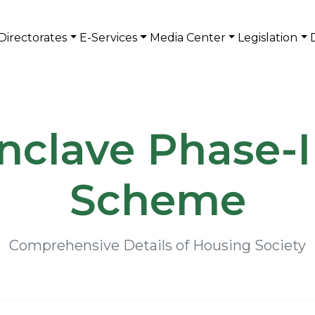
Directorates
E-Services
Media Center
Legislation
nclave Phase-
Scheme
Comprehensive Details of Housing Society