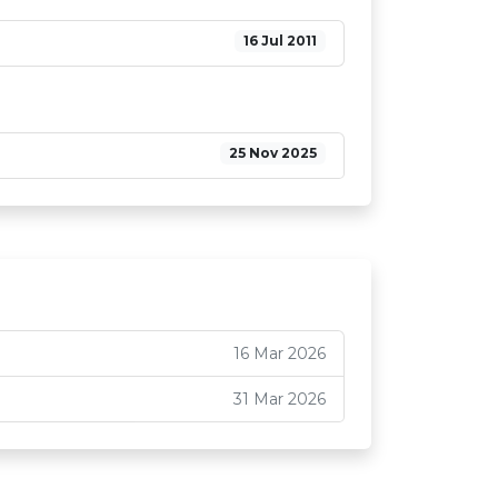
16 Jul 2011
25 Nov 2025
16 Mar 2026
31 Mar 2026