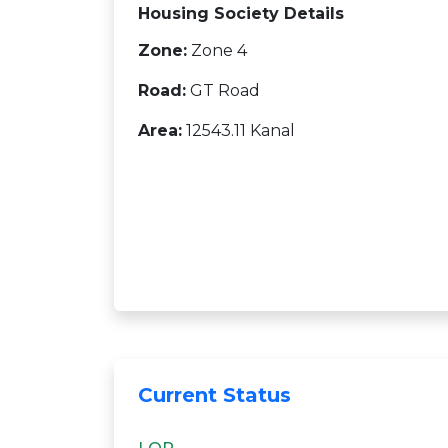
Housing Society Details
Zone:
Zone 4
Road:
GT Road
Area:
12543.11 Kanal
Current Status