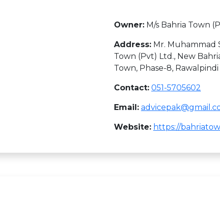
Owner:
M/s Bahria Town (P
Address:
Mr. Muhammad Sal
Town (Pvt) Ltd., New Bahria
Town, Phase-8, Rawalpindi
Contact:
051-5705602
Email:
advicepak@gmail.
Website:
https://bahriat