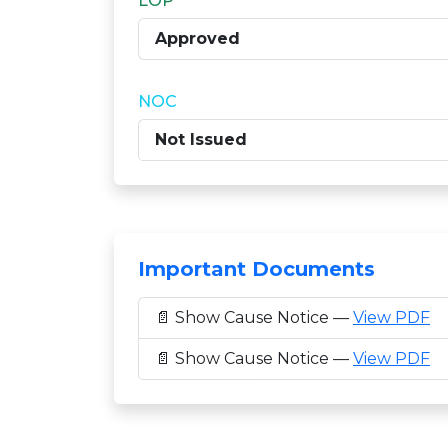
LOP
Approved
NOC
Not Issued
Important Documents
📄 Show Cause Notice —
View PDF
📄 Show Cause Notice —
View PDF