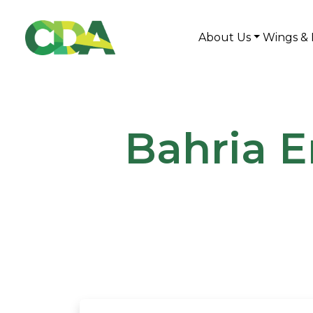
About Us
Wings & 
Bahria E