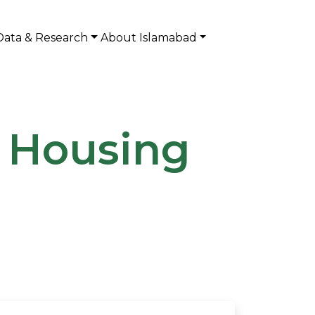
Data & Research
About Islamabad
I Housing