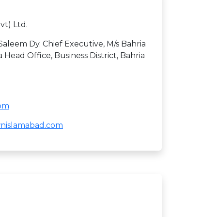
vt) Ltd.
eem Dy. Chief Executive, M/s Bahria
 Head Office, Business District, Bahria
com
ownislamabad.com