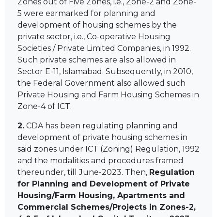
Zones out of Five Zones, i.e., Zone-2 and Zone-
5 were earmarked for planning and
development of housing schemes by the
private sector, i.e., Co-operative Housing
Societies / Private Limited Companies, in 1992.
Such private schemes are also allowed in
Sector E-11, Islamabad. Subsequently, in 2010,
the Federal Government also allowed such
Private Housing and Farm Housing Schemes in
Zone-4 of ICT.
2.
CDA has been regulating planning and
development of private housing schemes in
said zones under ICT (Zoning) Regulation, 1992
and the modalities and procedures framed
thereunder, till June-2023. Then,
Regulation
for Planning and Development of Private
Housing/Farm Housing, Apartments and
Commercial Schemes/Projects in Zones-2,