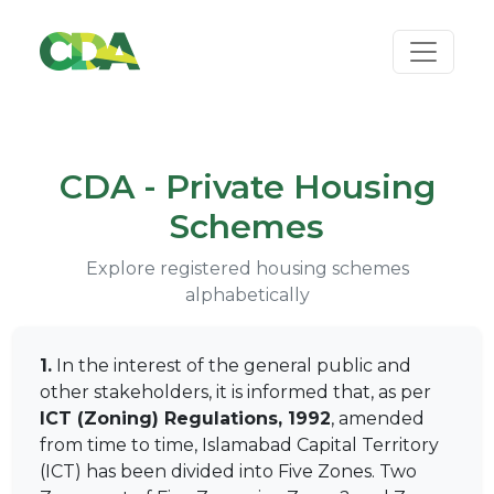
CDA - Private Housing
Schemes
Explore registered housing schemes
alphabetically
1.
In the interest of the general public and
other stakeholders, it is informed that, as per
ICT (Zoning) Regulations, 1992
, amended
from time to time, Islamabad Capital Territory
(ICT) has been divided into Five Zones. Two