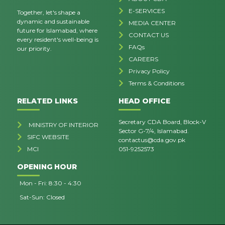
E-SERVICES
Together, let's shape a
dynamic and sustainable
MEDIA CENTER
future for Islamabad, where
CONTACT US
every resident's well-being is
FAQs
our priority.
CAREERS
Privacy Policy
Terms & Conditions
RELATED LINKS
HEAD OFFICE
Secretary CDA Board, Block-V
MINISTRY OF INTERIOR
Sector G-7/4, Islamabad.
SIFC WEBSITE
contactus@cda.gov.pk
MCI
051-9252573
OPENING HOUR
Mon - Fri: 8:30 - 4:30
Sat-Sun: Closed