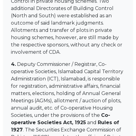
Control in private housing schemes. Two
additional Directorates of Building Control
(North and South) were established as an
outcome of said landmark judgments.
Allotments and transfer of plots in private
housing schemes, however, are still made by
the respective sponsors, without any check or
involvement of CDA.
4.
Deputy Commissioner / Registrar, Co-
operative Societies, Islamabad Capital Territory
Administration (ICT), Islamabad, is responsible
for registration, administrative affairs, financial
matters, elections, holding of Annual General
Meetings (AGMs), allotment / auction of plots,
annual audit, etc. of Co-operative Housing
Societies, under the provisions of the
Co-
operative Societies Act, 1925
and
Rules of
1927
. The Securities Exchange Commission of