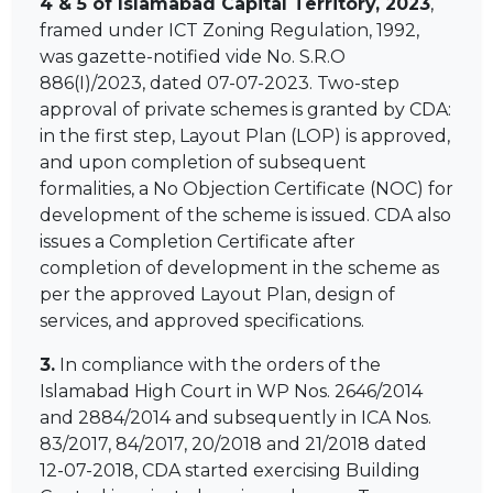
4 & 5 of Islamabad Capital Territory, 2023
,
framed under ICT Zoning Regulation, 1992,
was gazette-notified vide No. S.R.O
886(I)/2023, dated 07-07-2023. Two-step
approval of private schemes is granted by CDA:
in the first step, Layout Plan (LOP) is approved,
and upon completion of subsequent
formalities, a No Objection Certificate (NOC) for
development of the scheme is issued. CDA also
issues a Completion Certificate after
completion of development in the scheme as
per the approved Layout Plan, design of
services, and approved specifications.
3.
In compliance with the orders of the
Islamabad High Court in WP Nos. 2646/2014
and 2884/2014 and subsequently in ICA Nos.
83/2017, 84/2017, 20/2018 and 21/2018 dated
12-07-2018, CDA started exercising Building