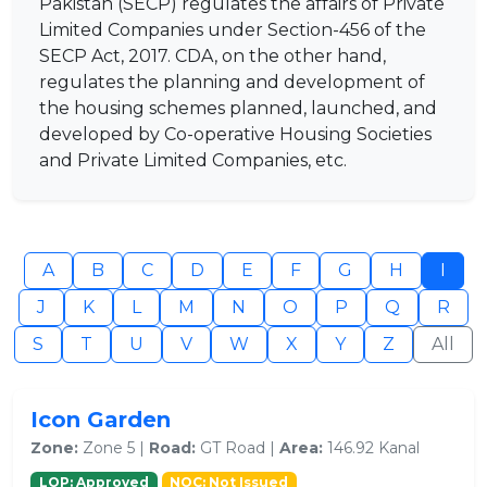
Pakistan (SECP) regulates the affairs of Private
Limited Companies under Section-456 of the
SECP Act, 2017. CDA, on the other hand,
regulates the planning and development of
the housing schemes planned, launched, and
developed by Co-operative Housing Societies
and Private Limited Companies, etc.
A
B
C
D
E
F
G
H
I
J
K
L
M
N
O
P
Q
R
S
T
U
V
W
X
Y
Z
All
Icon Garden
Zone:
Zone 5 |
Road:
GT Road |
Area:
146.92 Kanal
LOP: Approved
NOC: Not Issued