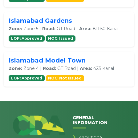
Islamabad Gardens
Zone:
Zone 5 |
Road:
GT Road |
Area:
811.50 Kanal
LOP: Approved
NOC: Issued
Islamabad Model Town
Zone:
Zone 4 |
Road:
GT Road |
Area:
423 Kanal
LOP: Approved
NOC: Not Issued
GENERAL
INFORMATION
ABOUT CDA