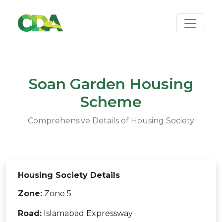
Soan Garden Housing
Scheme
Comprehensive Details of Housing Society
Housing Society Details
Zone:
Zone 5
Road:
Islamabad Expressway