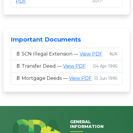
2017
PDF
Important Documents
📄 SCN Illegal Extension —
View PDF
N/A
📄 Transfer Deed —
View PDF
04 Apr 1995
📄 Mortgage Deeds —
View PDF
13 Jun 1995
GENERAL
INFORMATION