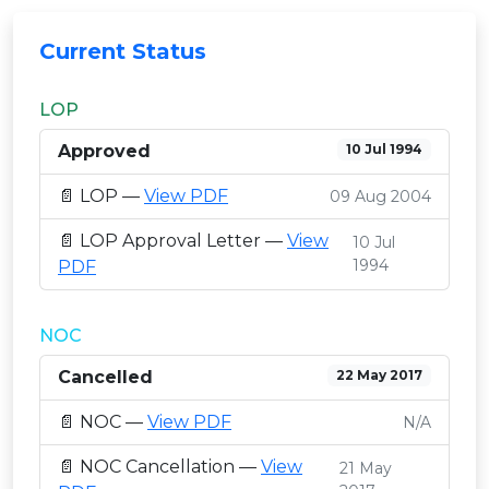
Current Status
LOP
Approved
10 Jul 1994
📄 LOP —
View PDF
09 Aug 2004
📄 LOP Approval Letter —
View
10 Jul
1994
PDF
NOC
Cancelled
22 May 2017
📄 NOC —
View PDF
N/A
📄 NOC Cancellation —
View
21 May