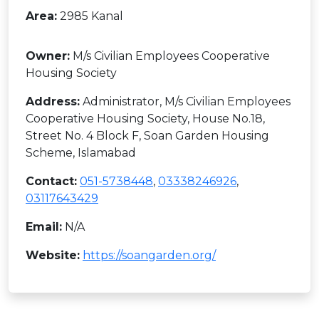
Area:
2985 Kanal
Owner:
M/s Civilian Employees Cooperative
Housing Society
Address:
Administrator, M/s Civilian Employees
Cooperative Housing Society, House No.18,
Street No. 4 Block F, Soan Garden Housing
Scheme, Islamabad
Contact:
051-5738448
,
03338246926
,
03117643429
Email:
N/A
Website:
https://soangarden.org/