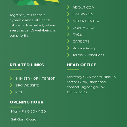
ABOUT CDA
E-SERVICES
Together, let's shape a
dynamic and sustainable
MEDIA CENTER
future for Islamabad, where
CONTACT US
every resident's well-being is
FAQs
our priority.
CAREERS
Privacy Policy
Terms & Conditions
RELATED LINKS
HEAD OFFICE
Secretary CDA Board, Block-V
MINISTRY OF INTERIOR
Sector G-7/4, Islamabad.
SIFC WEBSITE
contactus@cda.gov.pk
MCI
051-9252573
OPENING HOUR
Mon - Fri: 8:30 - 4:30
Sat-Sun: Closed