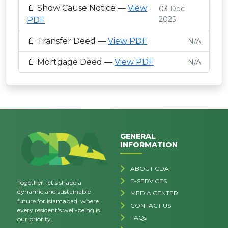
📄 Show Cause Notice —
View
03 Dec
2025
PDF
📄 Transfer Deed —
View PDF
N/A
📄 Mortgage Deed —
View PDF
N/A
GENERAL
INFORMATION
ABOUT CDA
E-SERVICES
Together, let's shape a
dynamic and sustainable
MEDIA CENTER
future for Islamabad, where
CONTACT US
every resident's well-being is
FAQs
our priority.