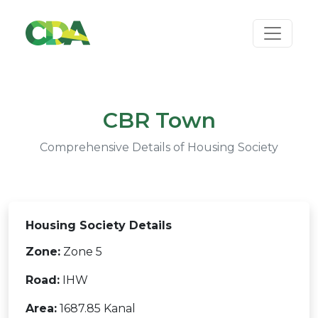
CBR Town
Comprehensive Details of Housing Society
Housing Society Details
Zone:
Zone 5
Road:
IHW
Area:
1687.85 Kanal