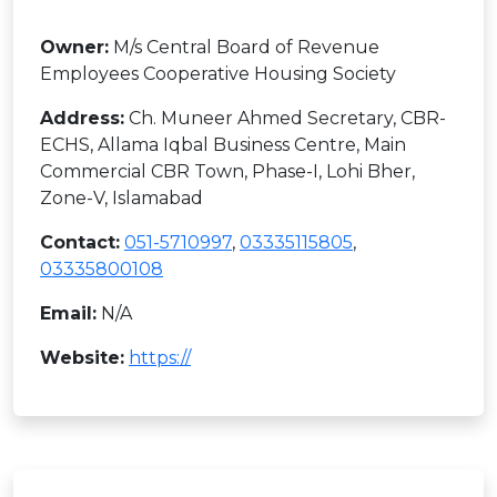
Owner:
M/s Central Board of Revenue
Employees Cooperative Housing Society
Address:
Ch. Muneer Ahmed Secretary, CBR-
ECHS, Allama Iqbal Business Centre, Main
Commercial CBR Town, Phase-I, Lohi Bher,
Zone-V, Islamabad
Contact:
051-5710997
,
03335115805
,
03335800108
Email:
N/A
Website:
https://