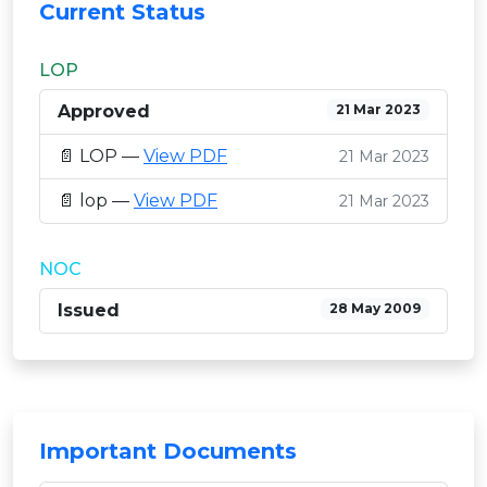
Current Status
LOP
Approved
21 Mar 2023
📄 LOP —
View PDF
21 Mar 2023
📄 lop —
View PDF
21 Mar 2023
NOC
Issued
28 May 2009
Important Documents