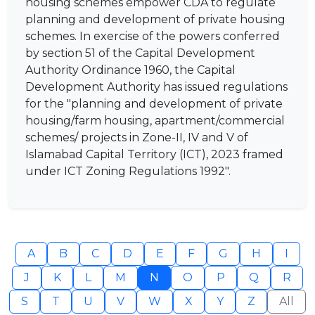
housing schemes empower CDA to regulate
planning and development of private housing
schemes. In exercise of the powers conferred
by section 51 of the Capital Development
Authority Ordinance 1960, the Capital
Development Authority has issued regulations
for the "planning and development of private
housing/farm housing, apartment/commercial
schemes/ projects in Zone-II, IV and V of
Islamabad Capital Territory (ICT), 2023 framed
under ICT Zoning Regulations 1992".
A
B
C
D
E
F
G
H
I
J
K
L
M
N
O
P
Q
R
S
T
U
V
W
X
Y
Z
All