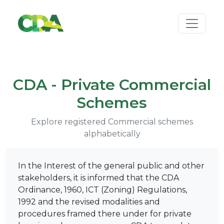
CDA - Private Commercial
Schemes
Explore registered Commercial schemes
alphabetically
In the Interest of the general public and other
stakeholders, it is informed that the CDA
Ordinance, 1960, ICT (Zoning) Regulations,
1992 and the revised modalities and
procedures framed there under for private