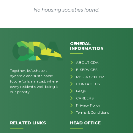
No housing societies found.
GENERAL
INFORMATION
ABOUT CDA
E-SERVICES
Together, let's shape a
dynamic and sustainable
MEDIA CENTER
future for Islamabad, where
CONTACT US
every resident's well-being is
FAQs
our priority.
CAREERS
Privacy Policy
Terms & Conditions
RELATED LINKS
HEAD OFFICE