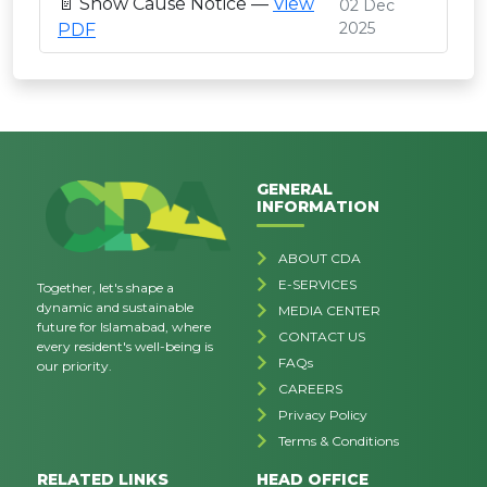
📄 Show Cause Notice —
View
02 Dec
2025
PDF
GENERAL
INFORMATION
ABOUT CDA
E-SERVICES
Together, let's shape a
dynamic and sustainable
MEDIA CENTER
future for Islamabad, where
CONTACT US
every resident's well-being is
FAQs
our priority.
CAREERS
Privacy Policy
Terms & Conditions
RELATED LINKS
HEAD OFFICE