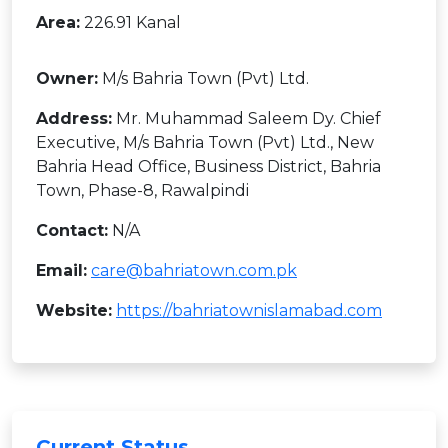
Area:
226.91 Kanal
Owner:
M/s Bahria Town (Pvt) Ltd.
Address:
Mr. Muhammad Saleem Dy. Chief
Executive, M/s Bahria Town (Pvt) Ltd., New
Bahria Head Office, Business District, Bahria
Town, Phase-8, Rawalpindi
Contact:
N/A
Email:
care@bahriatown.com.pk
Website:
https://bahriatownislamabad.com
Current Status