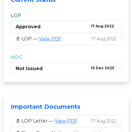
LOP
Approved
17 Aug 2022
📄 LOP —
View PDF
17 Aug 2022
NOC
Not Issued
10 Dec 2025
Important Documents
📄 LOP Letter —
View PDF
17 Aug 2022