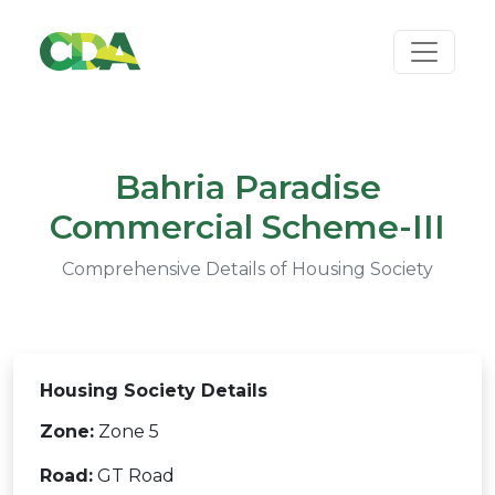
Bahria Paradise
Commercial Scheme-III
Comprehensive Details of Housing Society
Housing Society Details
Zone:
Zone 5
Road:
GT Road