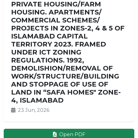
PRIVATE HOUSING/FARM
HOUSING. APARTMENTS/
COMMERCIAL SCHEMES/
PROJECTS IN ZONES-2, 4 & 5 OF
ISLAMABAD CAPITAL
TERRITORY 2023. FRAMED
UNDER ICT ZONING
REGULATIONS. 1992,
DEMOLISHION/REMOVAL OF
WORK/STRUCTURE/BUILDING
AND STOPPAGE OF USE OF
LAND IN “SAFA HOMES" ZONE-
4, ISLAMABAD
23 Jun, 2026
Open PDF