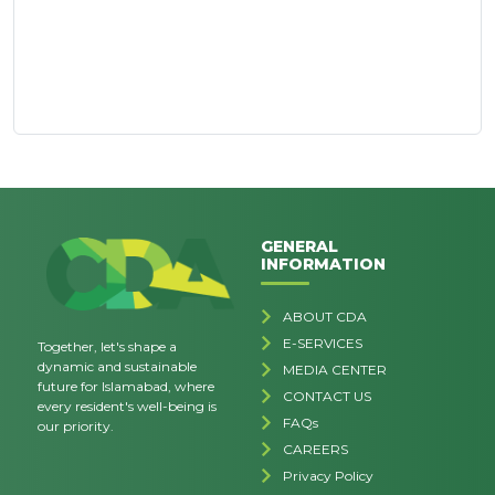
GENERAL
INFORMATION
ABOUT CDA
E-SERVICES
Together, let's shape a
dynamic and sustainable
MEDIA CENTER
future for Islamabad, where
CONTACT US
every resident's well-being is
FAQs
our priority.
CAREERS
Privacy Policy