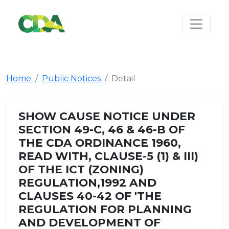
Home
Public Notices
Detail
SHOW CAUSE NOTICE UNDER
SECTION 49-C, 46 & 46-B OF
THE CDA ORDINANCE 1960,
READ WITH, CLAUSE-5 (1) & IIl)
OF THE ICT (ZONING)
REGULATION,1992 AND
CLAUSES 40-42 OF 'THE
REGULATION FOR PLANNING
AND DEVELOPMENT OF