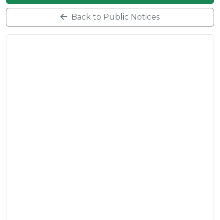
Back to Public Notices