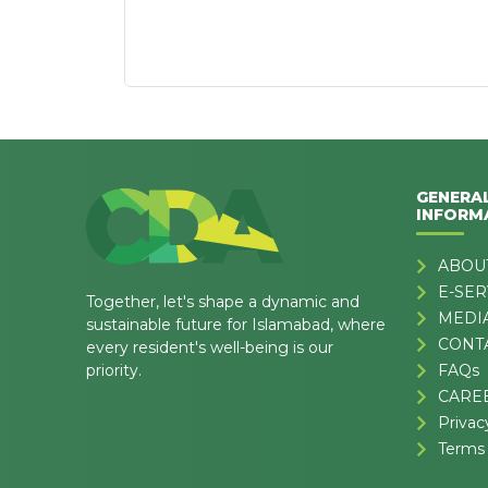
GENERA
INFORM
ABOU
E-SER
Together, let's shape a dynamic and
MEDI
sustainable future for Islamabad, where
CONT
every resident's well-being is our
priority.
FAQs
CARE
Privac
Terms 