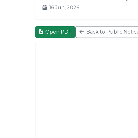
16 Jun, 2026
Open PDF
Back to Public Notic