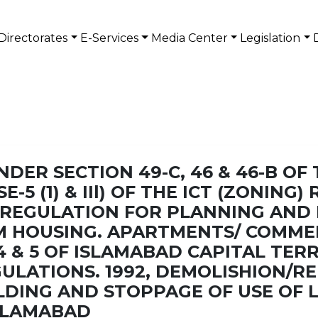
Directorates
E-Services
Media Center
Legislation
DER SECTION 49-C, 46 & 46-B OF
E-5 (1) & IIl) OF THE ICT (ZONING
HE REGULATION FOR PLANNING AN
M HOUSING. APARTMENTS/ COMME
4 & 5 OF ISLAMABAD CAPITAL TER
ULATIONS. 1992, DEMOLISHION/R
DING AND STOPPAGE OF USE OF L
ISLAMABAD