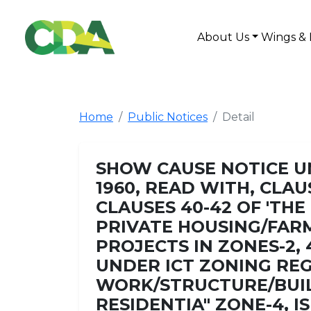
About Us
Wings & 
Home
Public Notices
Detail
SHOW CAUSE NOTICE UN
1960, READ WITH, CLAUS
CLAUSES 40-42 OF 'T
PRIVATE HOUSING/FAR
PROJECTS IN ZONES-2, 
UNDER ICT ZONING REG
WORK/STRUCTURE/BUIL
RESIDENTIA" ZONE-4, 