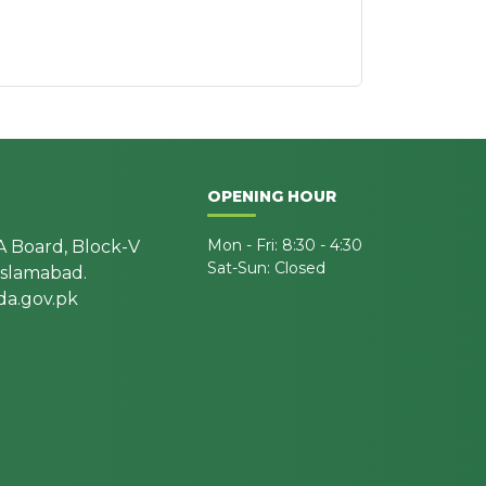
OPENING HOUR
Mon - Fri: 8:30 - 4:30
A Board, Block-V
Sat-Sun: Closed
 Islamabad.
a.gov.pk