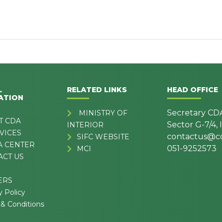
L
RELATED LINKS
HEAD OFFICE
ATION
Secretary CD
MINISTRY OF
T CDA
Sector G-7/4,
INTERIOR
VICES
contactus@cd
SIFC WEBSITE
A CENTER
051-9252573
MCI
ACT US
ERS
y Policy
& Conditions