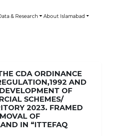
Data & Research
About Islamabad
 THE CDA ORDINANCE
) REGULATION,1992 AND
D DEVELOPMENT OF
RCIAL SCHEMES/
RITORY 2023. FRAMED
EMOVAL OF
AND IN “ITTEFAQ