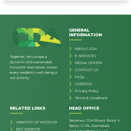
GENERAL
INFORMATION
ABOUT CDA
E-SERVICES
Together, let's shape a
dynamic and sustainable
MEDIA CENTER
future for Islamabad, where
CONTACT US
every resident's well-being is
FAQs
our priority.
CAREERS
Privacy Policy
Terms & Conditions
RELATED LINKS
HEAD OFFICE
Secretary CDA Board, Block-V
MINISTRY OF INTERIOR
Sector G-7/4, Islamabad.
SIFC WEBSITE
contactus@cda.gov.pk