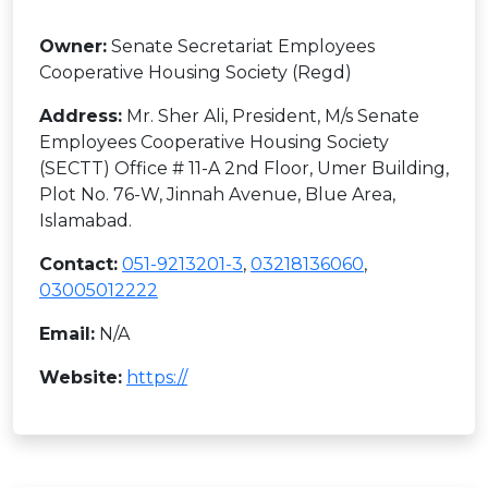
Owner:
Senate Secretariat Employees
Cooperative Housing Society (Regd)
Address:
Mr. Sher Ali, President, M/s Senate
Employees Cooperative Housing Society
(SECTT) Office # 11-A 2nd Floor, Umer Building,
Plot No. 76-W, Jinnah Avenue, Blue Area,
Islamabad.
Contact:
051-9213201-3
,
03218136060
,
03005012222
Email:
N/A
Website:
https://