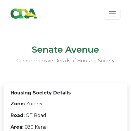
Senate Avenue
Comprehensive Details of Housing Society
Housing Society Details
Zone:
Zone 5
Road:
GT Road
Area:
680 Kanal