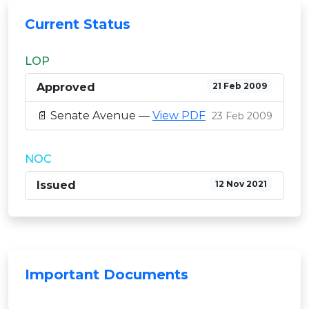
Current Status
LOP
Approved
21 Feb 2009
📄 Senate Avenue —
View PDF
23 Feb 2009
NOC
Issued
12 Nov 2021
Important Documents