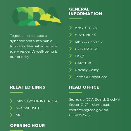
GENERAL
INFORMATION
ABOUT CDA
E-SERVICES
Together, let's shape a
dynamic and sustainable
MEDIA CENTER
future for Islamabad, where
CONTACT US
every resident's well-being is
FAQs
our priority.
CAREERS
Privacy Policy
Terms & Conditions
RELATED LINKS
HEAD OFFICE
Secretary CDA Board, Block-V
MINISTRY OF INTERIOR
Sector G-7/4, Islamabad.
SIFC WEBSITE
contactus@cda.gov.pk
MCI
051-9252573
OPENING HOUR