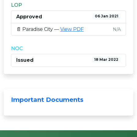
LOP
Approved
06 Jan 2021
📄 Paradise City —
View PDF
N/A
NOC
Issued
18 Mar 2022
Important Documents