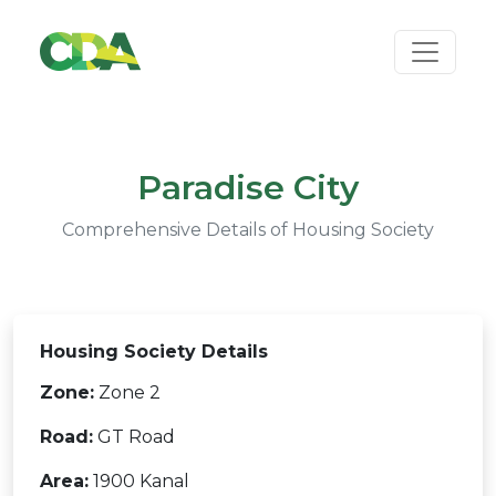
Paradise City
Comprehensive Details of Housing Society
Housing Society Details
Zone:
Zone 2
Road:
GT Road
Area:
1900 Kanal