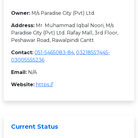
Owner:
M/s Paradise City (Pvt) Ltd.
Address:
Mr. Muhammad Iqbal Noori, M/s
Paradise City (Pvt) Ltd. Rafay Mall, 3rd Floor,
Peshawar Road, Rawalpindi Cantt
Contact:
051-5465083-84
,
03218557445-
03005555236
Email:
N/A
Website:
https://
Current Status