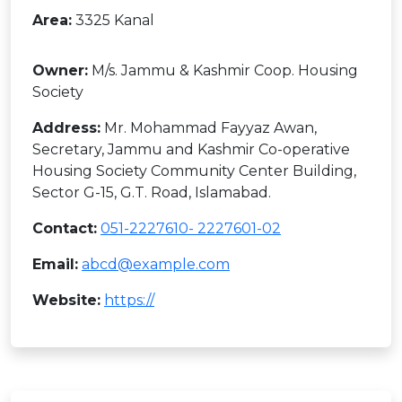
Area:
3325 Kanal
Owner:
M/s. Jammu & Kashmir Coop. Housing
Society
Address:
Mr. Mohammad Fayyaz Awan,
Secretary, Jammu and Kashmir Co-operative
Housing Society Community Center Building,
Sector G-15, G.T. Road, Islamabad.
Contact:
051-2227610- 2227601-02
Email:
abcd@example.com
Website:
https://