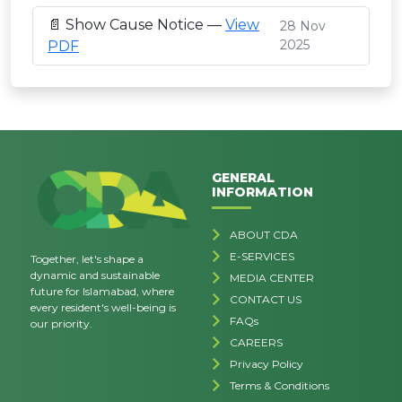
📄 Show Cause Notice —
View
28 Nov
2025
PDF
GENERAL
INFORMATION
ABOUT CDA
E-SERVICES
Together, let's shape a
dynamic and sustainable
MEDIA CENTER
future for Islamabad, where
CONTACT US
every resident's well-being is
FAQs
our priority.
CAREERS
Privacy Policy
Terms & Conditions