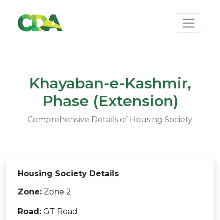
Khayaban-e-Kashmir,
Phase (Extension)
Comprehensive Details of Housing Society
Housing Society Details
Zone:
Zone 2
Road:
GT Road