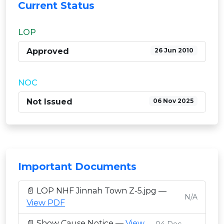
Current Status
LOP
Approved
26 Jun 2010
NOC
Not Issued
06 Nov 2025
Important Documents
📄 LOP NHF Jinnah Town Z-5.jpg —
N/A
View PDF
📄 Show Cause Notice —
View