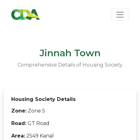
Jinnah Town
Comprehensive Details of Housing Society
Housing Society Details
Zone:
Zone 5
Road:
GT Road
Area:
2549 Kanal