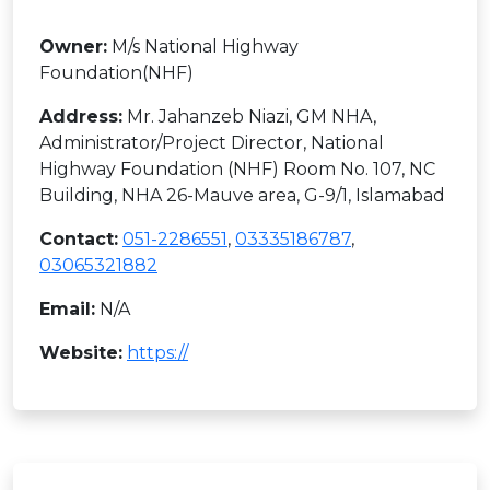
Owner:
M/s National Highway
Foundation(NHF)
Address:
Mr. Jahanzeb Niazi, GM NHA,
Administrator/Project Director, National
Highway Foundation (NHF) Room No. 107, NC
Building, NHA 26-Mauve area, G-9/1, Islamabad
Contact:
051-2286551
,
03335186787
,
03065321882
Email:
N/A
Website:
https://