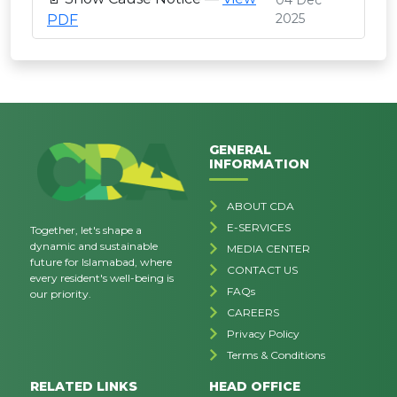
04 Dec
2025
PDF
GENERAL
INFORMATION
ABOUT CDA
E-SERVICES
Together, let's shape a
dynamic and sustainable
MEDIA CENTER
future for Islamabad, where
CONTACT US
every resident's well-being is
FAQs
our priority.
CAREERS
Privacy Policy
Terms & Conditions
RELATED LINKS
HEAD OFFICE