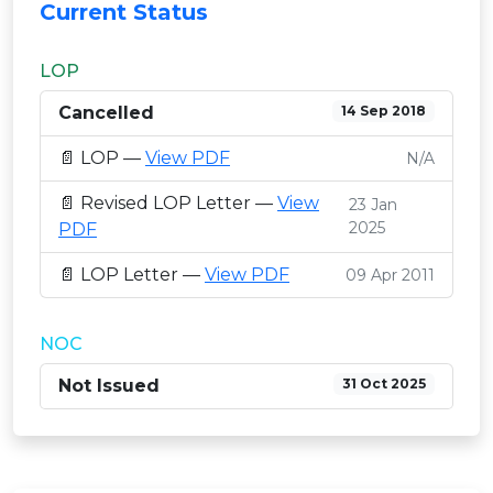
Current Status
LOP
Cancelled
14 Sep 2018
📄 LOP —
View PDF
N/A
📄 Revised LOP Letter —
View
23 Jan
2025
PDF
📄 LOP Letter —
View PDF
09 Apr 2011
NOC
Not Issued
31 Oct 2025