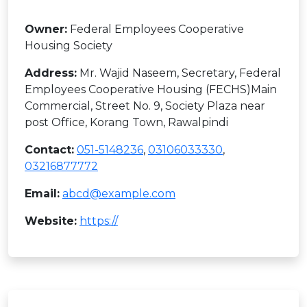
Owner:
Federal Employees Cooperative
Housing Society
Address:
Mr. Wajid Naseem, Secretary, Federal
Employees Cooperative Housing (FECHS)Main
Commercial, Street No. 9, Society Plaza near
post Office, Korang Town, Rawalpindi
Contact:
051-5148236
,
03106033330
,
03216877772
Email:
abcd@example.com
Website:
https://