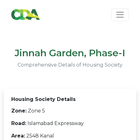
Jinnah Garden, Phase-I
Comprehensive Details of Housing Society
Housing Society Details
Zone:
Zone 5
Road:
Islamabad Expressway
Area:
2548 Kanal