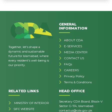
GENERAL
INFORMATION
ABOUT CDA
E-SERVICES
Together, let's shape a
dynamic and sustainable
MEDIA CENTER
future for Islamabad, where
CONTACT US
every resident's well-being is
FAQs
our priority.
CAREERS
Privacy Policy
Terms & Conditions
RELATED LINKS
HEAD OFFICE
Secretary CDA Board, Block-V
MINISTRY OF INTERIOR
Sector G-7/4, Islamabad.
SIFC WEBSITE
contactus@cda.gov.pk