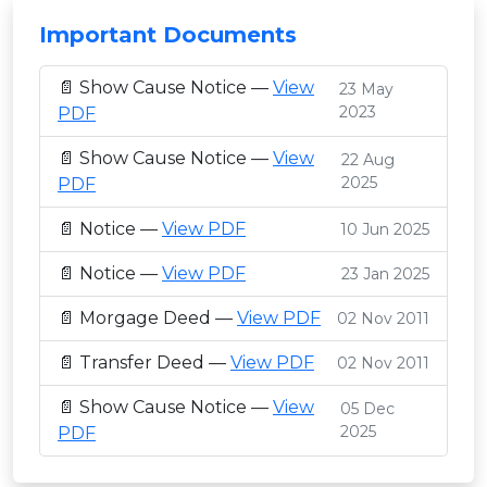
Important Documents
📄 Show Cause Notice —
View
23 May
2023
PDF
📄 Show Cause Notice —
View
22 Aug
2025
PDF
📄 Notice —
View PDF
10 Jun 2025
📄 Notice —
View PDF
23 Jan 2025
📄 Morgage Deed —
View PDF
02 Nov 2011
📄 Transfer Deed —
View PDF
02 Nov 2011
📄 Show Cause Notice —
View
05 Dec
2025
PDF