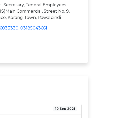
, Secretary, Federal Employees
S)Main Commercial, Street No. 9,
fice, Korang Town, Rawalpindi
06033330
,
03185043661
10 Sep 2021