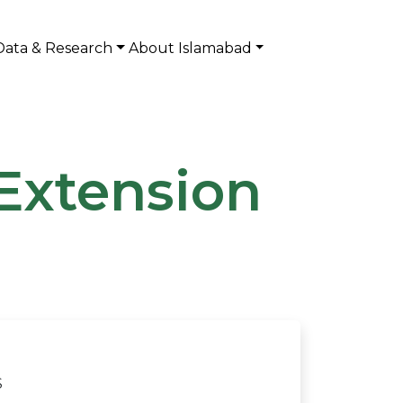
Data & Research
About Islamabad
Extension
S