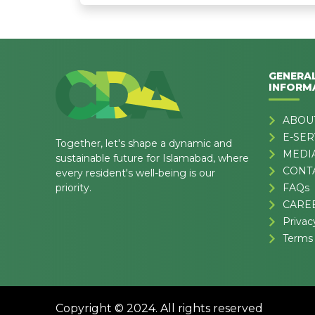
GENERA
INFORM
ABOU
E-SER
Together, let's shape a dynamic and
MEDI
sustainable future for Islamabad, where
CONT
every resident's well-being is our
priority.
FAQs
CARE
Privac
Terms 
Copyright © 2024. All rights reserved