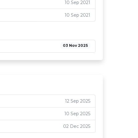
10 Sep 2021
10 Sep 2021
03 Nov 2025
12 Sep 2025
10 Sep 2025
02 Dec 2025