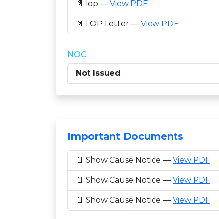
📄 lop —
View PDF
📄 LOP Letter —
View PDF
NOC
Not Issued
Important Documents
📄 Show Cause Notice —
View PDF
📄 Show Cause Notice —
View PDF
📄 Show Cause Notice —
View PDF