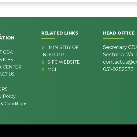
L
RELATED LINKS
HEAD OFFICE
ATION
Secretary CD
MINISTRY OF
T CDA
Sector G-7/4,
INTERIOR
VICES
contactus@cd
SIFC WEBSITE
A CENTER
051-9252573
MCI
ACT US
ERS
y Policy
& Conditions