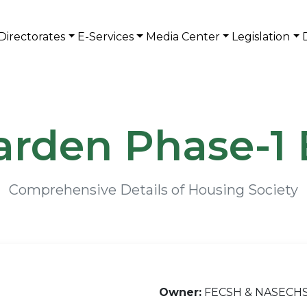
Directorates
E-Services
Media Center
Legislation
arden Phase-1 
Comprehensive Details of Housing Society
Owner:
FECSH & NASECH