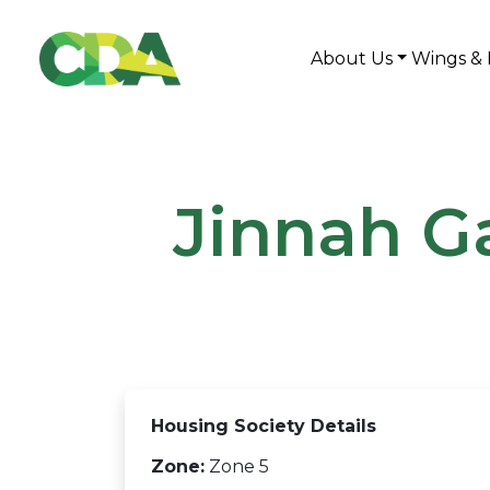
About Us
Wings & 
Jinnah G
Housing Society Details
Zone:
Zone 5