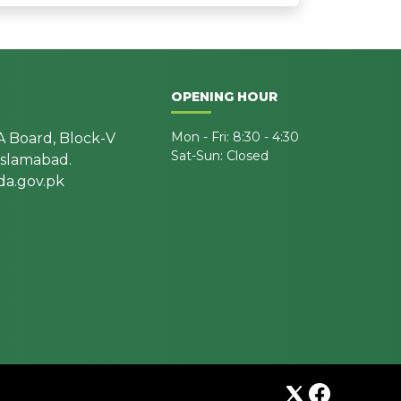
OPENING HOUR
Mon - Fri: 8:30 - 4:30
A Board, Block-V
Sat-Sun: Closed
 Islamabad.
a.gov.pk