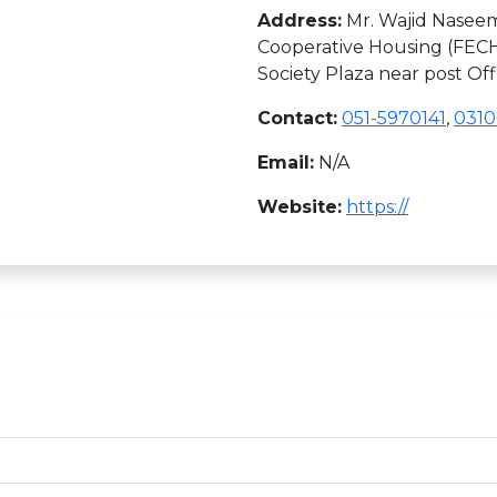
Address:
Mr. Wajid Naseem
Cooperative Housing (FECH
Society Plaza near post Of
Contact:
051-5970141
,
031
Email:
N/A
Website:
https://