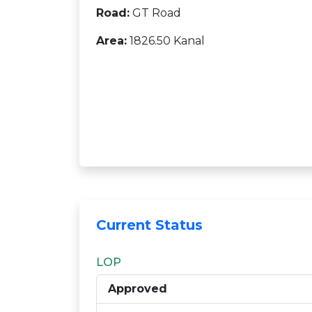
Road:
GT Road
Area:
1826.50 Kanal
Current Status
LOP
Approved