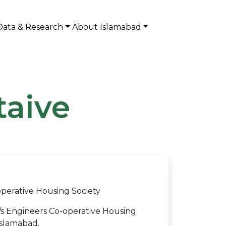
Data & Research
About Islamabad
taive
perative Housing Society
s Engineers Co-operative Housing
Islamabad.