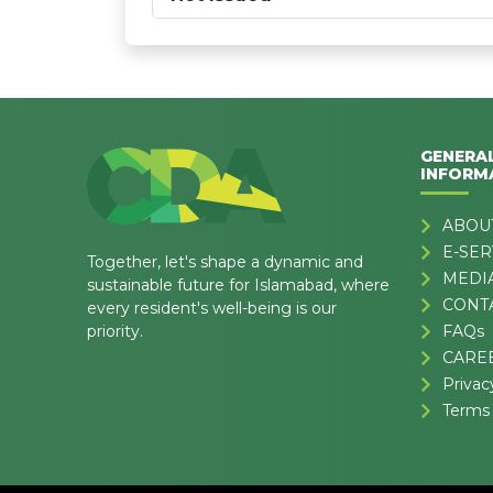
GENERA
INFORM
ABOU
E-SER
Together, let's shape a dynamic and
MEDI
sustainable future for Islamabad, where
CONT
every resident's well-being is our
priority.
FAQs
CARE
Privac
Terms 