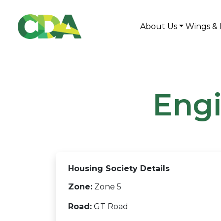
About Us
Wings & 
Engi
Housing Society Details
Zone:
Zone 5
Road:
GT Road