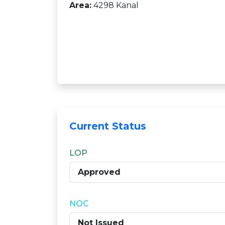
Area:
4298 Kanal
Current Status
LOP
Approved
NOC
Not Issued