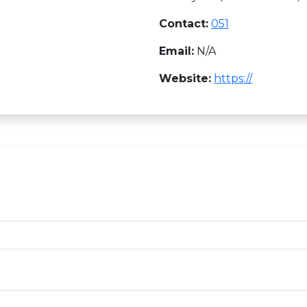
Contact:
051
Email:
N/A
Website:
https://