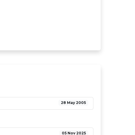
28 May 2005
05 Nov 2025