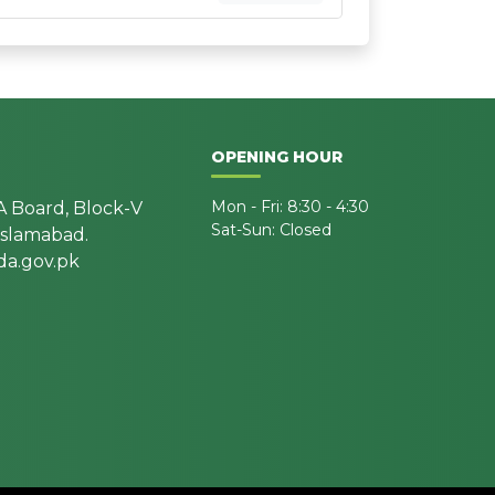
OPENING HOUR
Mon - Fri: 8:30 - 4:30
A Board, Block-V
Sat-Sun: Closed
 Islamabad.
a.gov.pk