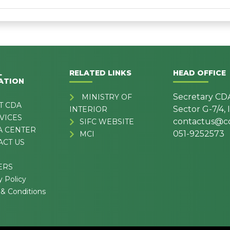
L
RELATED LINKS
HEAD OFFICE
ATION
Secretary CD
MINISTRY OF
T CDA
Sector G-7/4,
INTERIOR
VICES
contactus@cd
SIFC WEBSITE
A CENTER
051-9252573
MCI
ACT US
ERS
y Policy
& Conditions