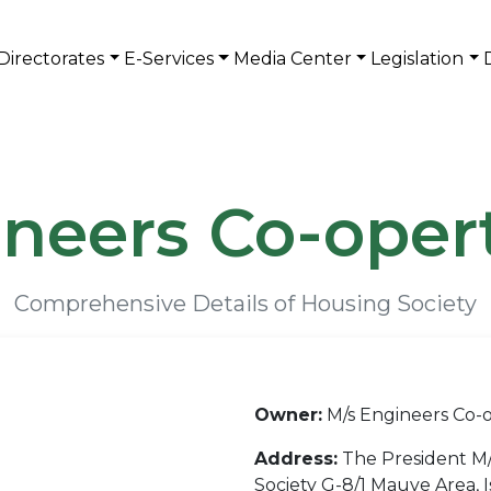
Directorates
E-Services
Media Center
Legislation
neers Co-oper
Comprehensive Details of Housing Society
Owner:
M/s Engineers Co-o
Address:
The President M/
Society G-8/1 Mauve Area, 