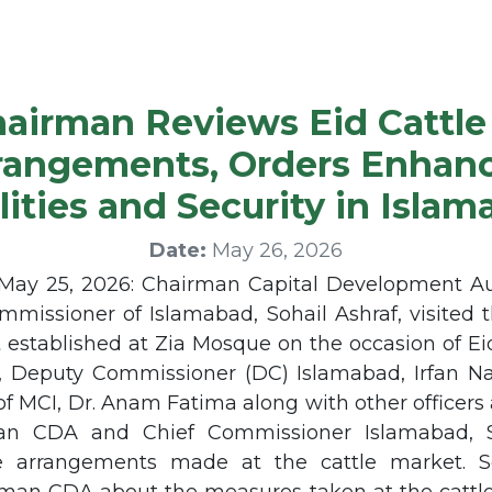
airman Reviews Eid Cattle
rangements, Orders Enhan
lities and Security in Isla
Date:
May 26, 2026
ay 25, 2026: Chairman Capital Development Au
mmissioner of Islamabad, Sohail Ashraf, visited 
 established at Zia Mosque on the occasion of E
n, Deputy Commissioner (DC) Islamabad, Irfan
 of MCI, Dr. Anam Fatima along with other office
an CDA and Chief Commissioner Islamabad, So
 arrangements made at the cattle market. Se