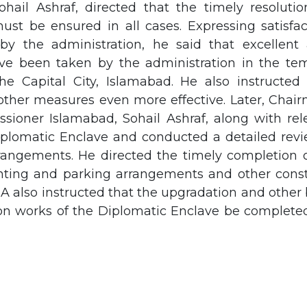
ohail Ashraf, directed that the timely resolutio
ust be ensured in all cases. Expressing satisfac
by the administration, he said that excellent 
e been taken by the administration in the tem
he Capital City, Islamabad. He also instructe
 other measures even more effective. Later, Cha
ioner Islamabad, Sohail Ashraf, along with rele
iplomatic Enclave and conducted a detailed revi
rangements. He directed the timely completion of
hting and parking arrangements and other const
also instructed that the upgradation and other 
on works of the Diplomatic Enclave be completed 