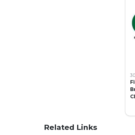
3
F
B
C
C
Related Links