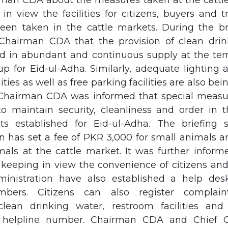
rman CDA about the measures taken at the cattle
in view the facilities for citizens, buyers and t
een taken in the cattle markets. During the bri
Chairman CDA that the provision of clean drin
d in abundant and continuous supply at the tem
p for Eid-ul-Adha. Similarly, adequate lighting
ities as well as free parking facilities are also be
. Chairman CDA was informed that special measu
o maintain security, cleanliness and order in 
ts established for Eid-ul-Adha. The briefing 
on has set a fee of PKR 3,000 for small animals 
mals at the cattle market. It was further infor
, keeping in view the convenience of citizens an
inistration have also established a help des
mbers. Citizens can also register complain
 clean drinking water, restroom facilities and
 helpline number. Chairman CDA and Chief 