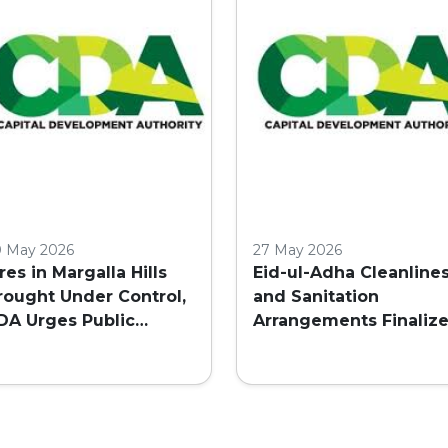
ISLAMABAD
0 May 2026
27 May 2026
ires in Margalla Hills
Eid-ul-Adha Cleanline
rought Under Control,
and Sanitation
DA Urges Public
Arrangements Finaliz
aution
in Islamabad