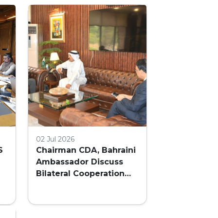
02 Jul 2026
S
Chairman CDA, Bahraini
Ambassador Discuss
Bilateral Cooperation
and Embassy Land
AL
Allocation