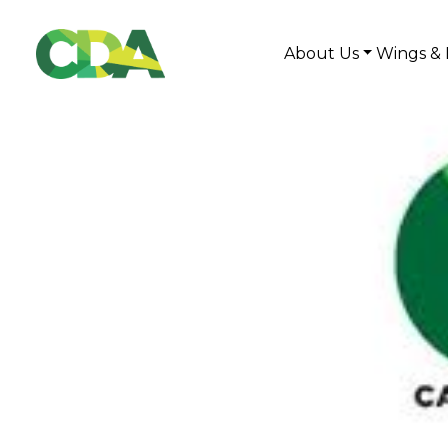
About Us
Wings & 