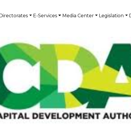
Directorates
E-Services
Media Center
Legislation