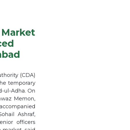
 Market
ced
mabad
thority (CDA)
the temporary
id-ul-Adha. On
 Nawaz Memon,
rs accompanied
hail Ashraf,
nior officers