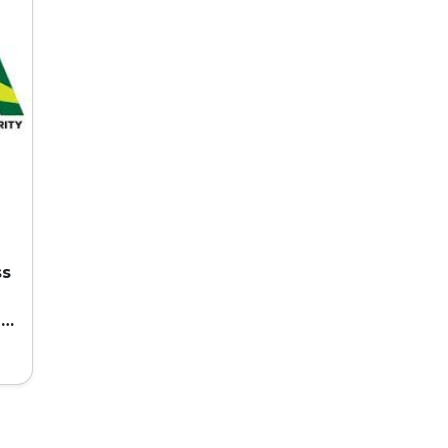
ss
ed