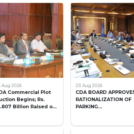
5 Aug 2026
03 Aug 2026
DA Commercial Plot
CDA BOARD APPROVE
uction Begins; Rs.
RATIONALIZATION OF
3.807 Billion Raised on
PARKING
irst Day
REQUIREMENTS FOR
HIGH-RISE COMMERCI
BUILDINGS IN