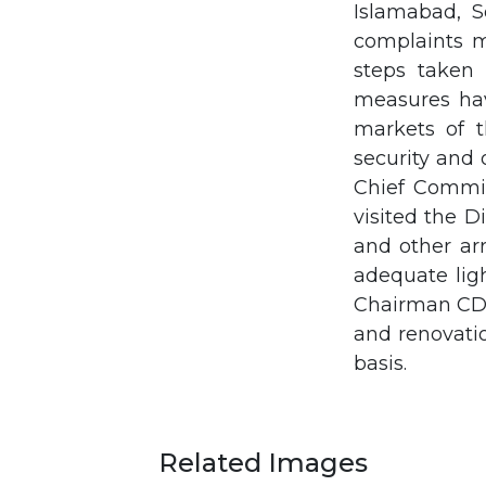
Islamabad, S
complaints m
steps taken 
measures hav
markets of t
security and
Chief Commiss
visited the D
and other ar
adequate lig
Chairman CDA 
and renovati
basis.
Related Images