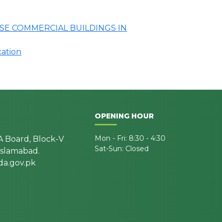
SE COMMERCIAL BUILDINGS IN
cation
OPENING HOUR
Mon - Fri: 8:30 - 4:30
A Board, Block-V
Sat-Sun: Closed
 Islamabad.
a.gov.pk