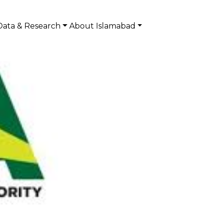
Data & Research
About Islamabad