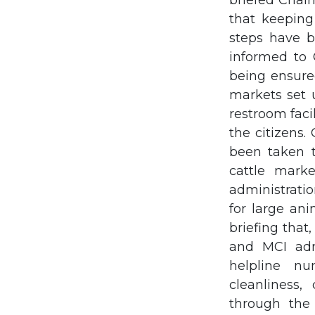
briefed Chai
that keeping 
steps have b
informed to 
being ensure
markets set u
restroom facil
the citizens
been taken t
cattle marke
administrati
for large ani
briefing that
and MCI adm
helpline nu
cleanliness,
through the