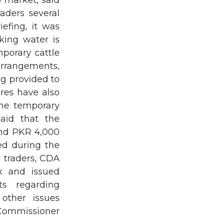
 market, said
raders several
efing, it was
king water is
porary cattle
 arrangements,
ing provided to
res have also
the temporary
said that the
and PKR 4,000
med during the
d traders, CDA
k and issued
ts regarding
 other issues
Commissioner