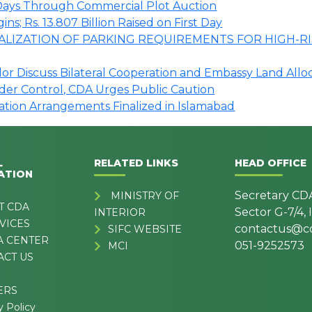
o Days Through Commercial Plot Auction
s; Rs. 13.807 Billion Raised on First Day
LIZATION OF PARKING REQUIREMENTS FOR HIGH-RI
r Discuss Bilateral Cooperation and Embassy Land Allo
nder Control, CDA Urges Public Caution
tation Arrangements Finalized in Islamabad
L
RELATED LINKS
HEAD OFFICE
ATION
Secretary CD
MINISTRY OF
T CDA
Sector G-7/4,
INTERIOR
VICES
contactus@cd
SIFC WEBSITE
A CENTER
051-9252573
MCI
ACT US
ERS
y Policy