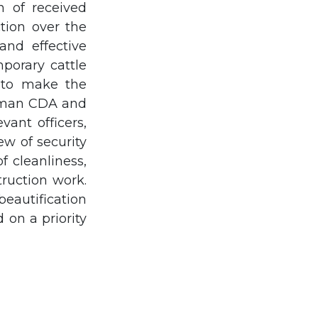
n of received
tion over the
and effective
porary cattle
d to make the
irman CDA and
vant officers,
ew of security
 cleanliness,
ruction work.
beautification
on a priority