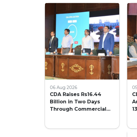
06 Aug 2026
0
CDA Raises Rs16.44
C
Billion in Two Days
A
Through Commercial
1
Plot Auction
F