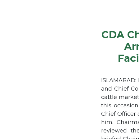
CDA Ch
Ar
Faci
ISLAMABAD: M
and Chief Co
cattle market
this occasio
Chief Officer
him. Chairm
reviewed the