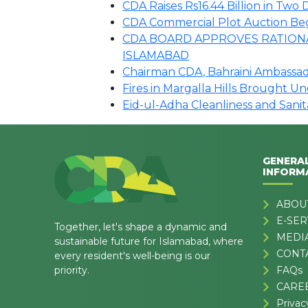
CDA Raises Rs16.44 Billion in Tw
CDA Commercial Plot Auction Begin
CDA BOARD APPROVES RATIONA
ISLAMABAD
Chairman CDA, Bahraini Ambassado
Fires in Margalla Hills Brought U
Eid-ul-Adha Cleanliness and Sani
GENERA
INFORM
ABOU
E-SER
Together, let's shape a dynamic and
MEDI
sustainable future for Islamabad, where
CONT
every resident's well-being is our
priority.
FAQs
CARE
Privac