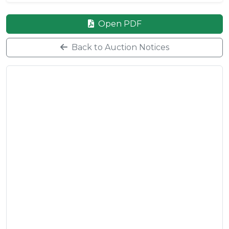
Open PDF
Back to Auction Notices