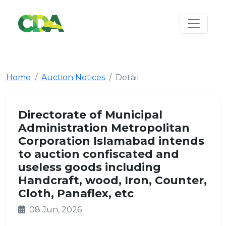
Home
Auction Notices
Detail
Directorate of Municipal
Administration Metropolitan
Corporation Islamabad intends
to auction confiscated and
useless goods including
Handcraft, wood, Iron, Counter,
Cloth, Panaflex, etc
08 Jun, 2026