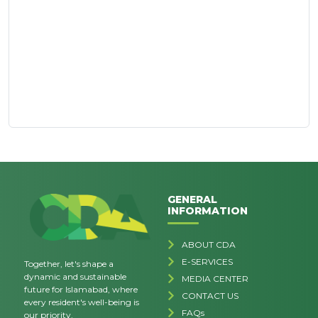
GENERAL
INFORMATION
ABOUT CDA
E-SERVICES
Together, let's shape a
dynamic and sustainable
MEDIA CENTER
future for Islamabad, where
CONTACT US
every resident's well-being is
FAQs
our priority.