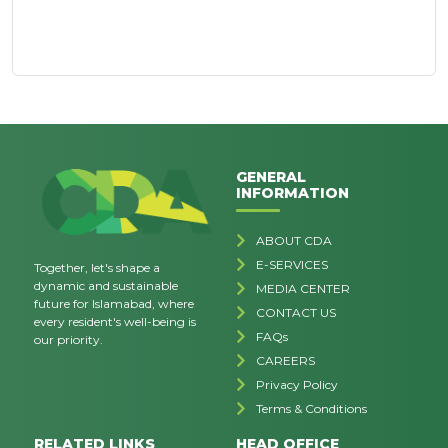
GENERAL
INFORMATION
ABOUT CDA
E-SERVICES
Together, let's shape a
dynamic and sustainable
MEDIA CENTER
future for Islamabad, where
CONTACT US
every resident's well-being is
FAQs
our priority.
CAREERS
Privacy Policy
Terms & Conditions
RELATED LINKS
HEAD OFFICE