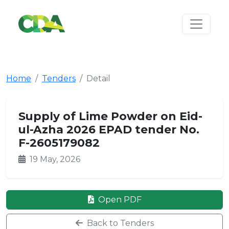
Home
Tenders
Detail
Supply of Lime Powder on Eid-
ul-Azha 2026 EPAD tender No.
F-2605179082
19 May, 2026
Open PDF
Back to Tenders