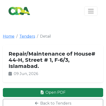
Home
Tenders
Detail
Repair/Maintenance of House#
44-H, Street # 1, F-6/3,
Islamabad.
09 Jun, 2026
Open PDF
Back to Tenders