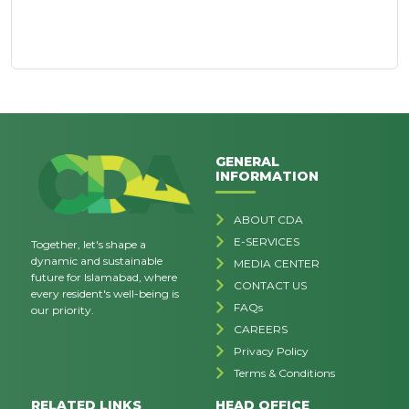
GENERAL
INFORMATION
ABOUT CDA
E-SERVICES
Together, let's shape a
dynamic and sustainable
MEDIA CENTER
future for Islamabad, where
CONTACT US
every resident's well-being is
FAQs
our priority.
CAREERS
Privacy Policy
Terms & Conditions
RELATED LINKS
HEAD OFFICE