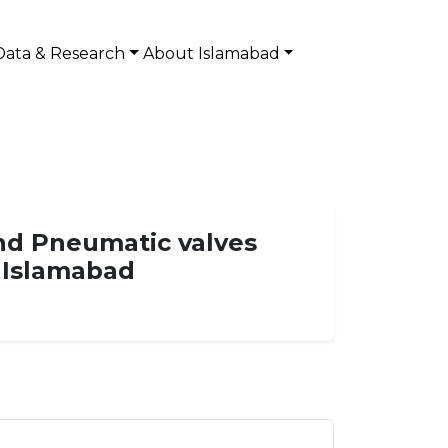
Data & Research
About Islamabad
and Pneumatic valves
i Islamabad