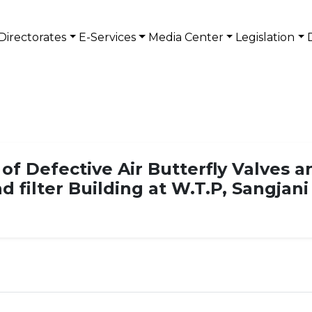
Directorates
E-Services
Media Center
Legislation
 of Defective Air Butterfly Valves 
nd filter Building at W.T.P, Sangjan