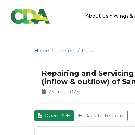
About Us
Wings & 
Home
Tenders
Detail
Repairing and Servicing
(inflow & outflow) of Sa
23 Jun, 2026
Open PDF
Back to Tenders