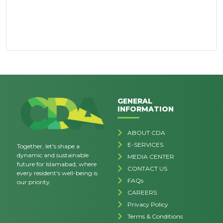
GENERAL
INFORMATION
ABOUT CDA
E-SERVICES
Together, let's shape a
dynamic and sustainable
MEDIA CENTER
future for Islamabad, where
CONTACT US
every resident's well-being is
FAQs
our priority.
CAREERS
Privacy Policy
Terms & Conditions