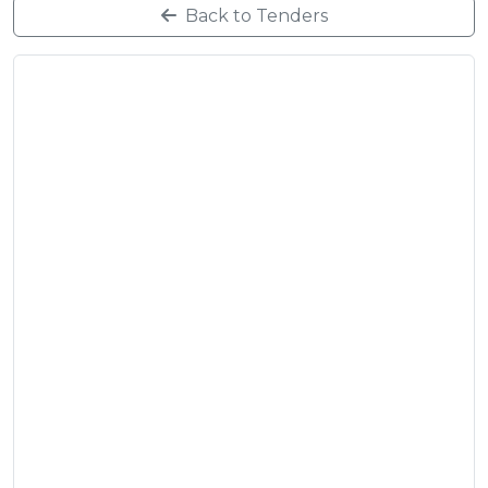
Back to Tenders