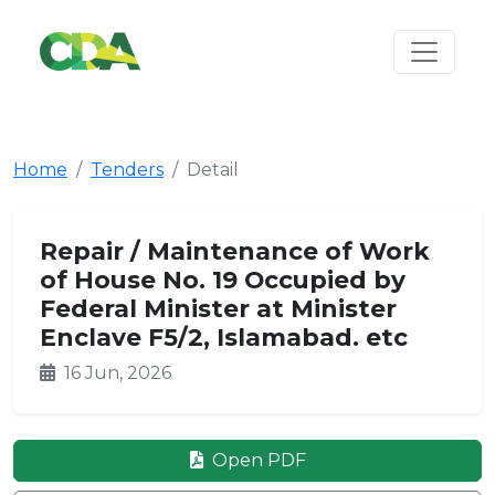
Home
Tenders
Detail
Repair / Maintenance of Work
of House No. 19 Occupied by
Federal Minister at Minister
Enclave F5/2, Islamabad. etc
16 Jun, 2026
Open PDF