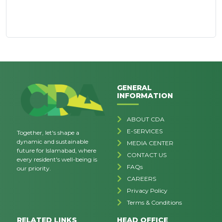
GENERAL
INFORMATION
ABOUT CDA
E-SERVICES
Together, let's shape a
dynamic and sustainable
MEDIA CENTER
future for Islamabad, where
CONTACT US
every resident's well-being is
FAQs
our priority.
CAREERS
Privacy Policy
Terms & Conditions
RELATED LINKS
HEAD OFFICE