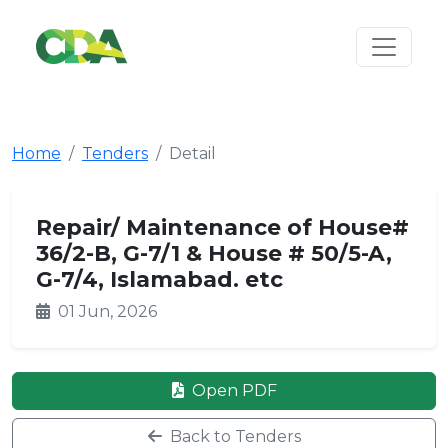
Home
Tenders
Detail
Repair/ Maintenance of House#
36/2-B, G-7/1 & House # 50/5-A,
G-7/4, Islamabad. etc
01 Jun, 2026
Open PDF
Back to Tenders