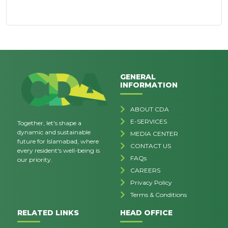
GENERAL
INFORMATION
ABOUT CDA
E-SERVICES
Together, let's shape a
dynamic and sustainable
MEDIA CENTER
future for Islamabad, where
CONTACT US
every resident's well-being is
FAQs
our priority.
CAREERS
Privacy Policy
Terms & Conditions
RELATED LINKS
HEAD OFFICE