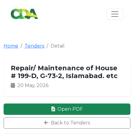
Home
Tenders
Detail
Repair/ Maintenance of House
# 199-D, G-73-2, Islamabad. etc
20 May, 2026
Open PDF
Back to Tenders