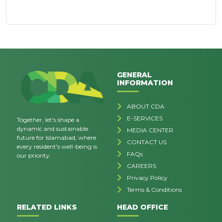
GENERAL
INFORMATION
ABOUT CDA
E-SERVICES
Together, let's shape a
dynamic and sustainable
MEDIA CENTER
future for Islamabad, where
CONTACT US
every resident's well-being is
FAQs
our priority.
CAREERS
Privacy Policy
Terms & Conditions
RELATED LINKS
HEAD OFFICE