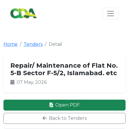
Home
Tenders
Detail
Repair/ Maintenance of Flat No.
5-B Sector F-5/2, Islamabad. etc
07 May, 2026
Open PDF
Back to Tenders