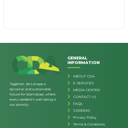
GENERAL
INFORMATION
ABOUT CDA
E-SERVICES
Together, let's shape a
dynamic and sustainable
MEDIA CENTER
future for Islamabad, where
CONTACT US
every resident's well-being is
FAQs
our priority.
CAREERS
Privacy Policy
Terms & Conditions