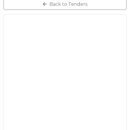
Back to Tenders