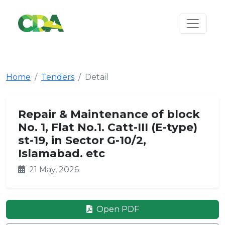
Home
Tenders
Detail
Repair & Maintenance of block
No. 1, Flat No.1. Catt-III (E-type)
st-19, in Sector G-10/2,
Islamabad. etc
21 May, 2026
Open PDF