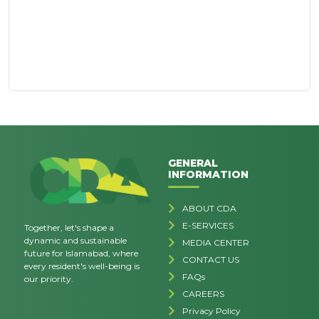
GENERAL
INFORMATION
ABOUT CDA
E-SERVICES
Together, let's shape a
dynamic and sustainable
MEDIA CENTER
future for Islamabad, where
CONTACT US
every resident's well-being is
FAQs
our priority.
CAREERS
Privacy Policy