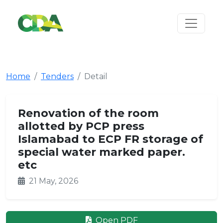
Home
Tenders
Detail
Renovation of the room
allotted by PCP press
Islamabad to ECP FR storage of
special water marked paper.
etc
21 May, 2026
Open PDF