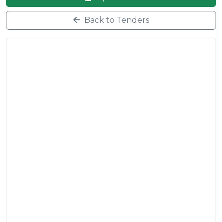
Back to Tenders