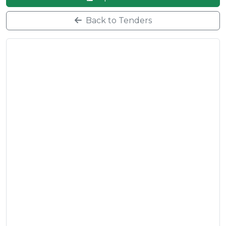
Back to Tenders