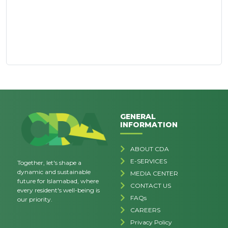
GENERAL
INFORMATION
ABOUT CDA
E-SERVICES
Together, let's shape a
dynamic and sustainable
MEDIA CENTER
future for Islamabad, where
CONTACT US
every resident's well-being is
FAQs
our priority.
CAREERS
Privacy Policy