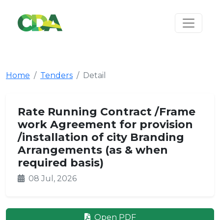
Home
Tenders
Detail
Rate Running Contract /Frame
work Agreement for provision
/installation of city Branding
Arrangements (as & when
required basis)
08 Jul, 2026
Open PDF