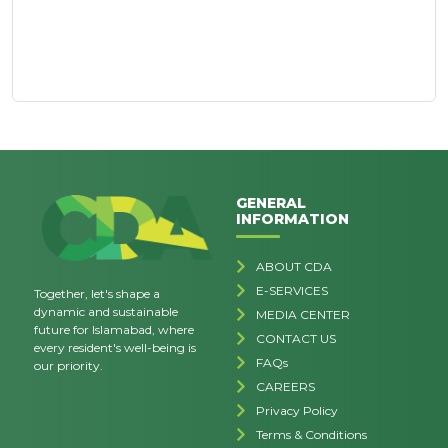
GENERAL
INFORMATION
ABOUT CDA
E-SERVICES
Together, let's shape a
dynamic and sustainable
MEDIA CENTER
future for Islamabad, where
CONTACT US
every resident's well-being is
FAQs
our priority.
CAREERS
Privacy Policy
Terms & Conditions