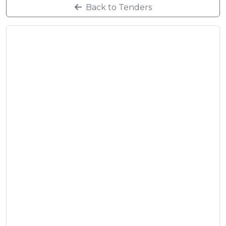
Back to Tenders