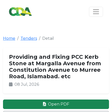
Home
Tenders
Detail
Providing and Fixing PCC Kerb
Stone at Margalla Avenue from
Constitution Avenue to Murree
Road, Islamabad. etc
08 Jul, 2026
Open PDF