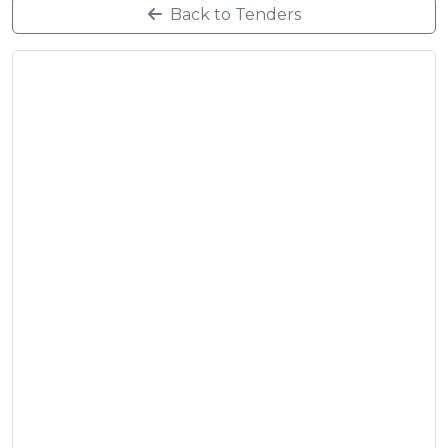
Back to Tenders