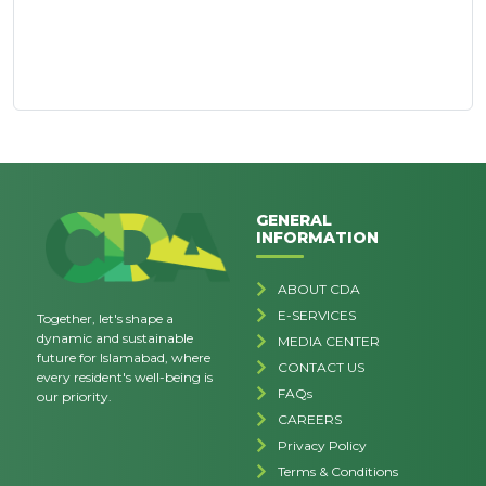
GENERAL
INFORMATION
ABOUT CDA
E-SERVICES
Together, let's shape a
dynamic and sustainable
MEDIA CENTER
future for Islamabad, where
CONTACT US
every resident's well-being is
FAQs
our priority.
CAREERS
Privacy Policy
Terms & Conditions