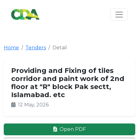
Home
Tenders
Detail
Providing and Fixing of tiles
corridor and paint work of 2nd
floor at "R" block Pak sectt,
Islamabad. etc
12 May, 2026
Open PDF