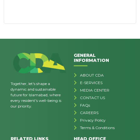
GENERAL
INFORMATION
ABOUT CDA
E-SERVICES
Together, let's shape a
dynamic and sustainable
MEDIA CENTER
future for Islamabad, where
CONTACT US
every resident's well-being is
FAQs
our priority.
CAREERS
Privacy Policy
Terms & Conditions
RELATED LINKS
HEAD OFFICE