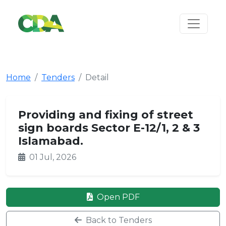
Home
Tenders
Detail
Providing and fixing of street
sign boards Sector E-12/1, 2 & 3
Islamabad.
01 Jul, 2026
Open PDF
Back to Tenders