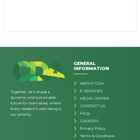
GENERAL
INFORMATION
ABOUT CDA
E-SERVICES
Together, let's shape a
dynamic and sustainable
MEDIA CENTER
future for Islamabad, where
CONTACT US
every resident's well-being is
FAQs
our priority.
CAREERS
Privacy Policy
Terms & Conditions