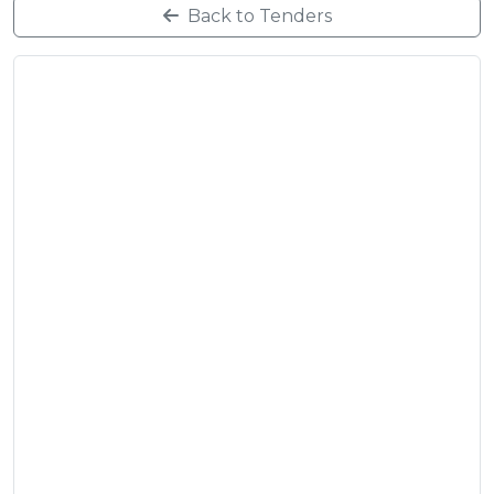
Back to Tenders