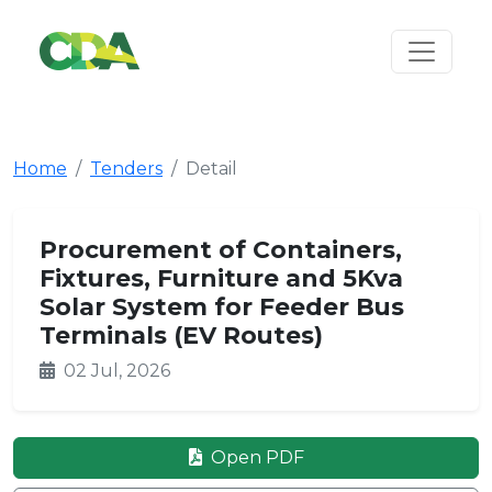
Home
Tenders
Detail
Procurement of Containers,
Fixtures, Furniture and 5Kva
Solar System for Feeder Bus
Terminals (EV Routes)
02 Jul, 2026
Open PDF