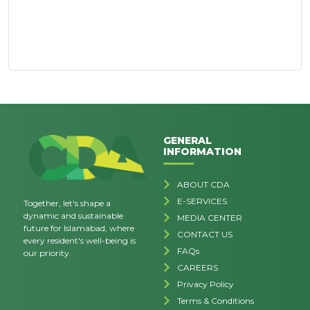
GENERAL
INFORMATION
ABOUT CDA
E-SERVICES
Together, let's shape a
dynamic and sustainable
MEDIA CENTER
future for Islamabad, where
CONTACT US
every resident's well-being is
FAQs
our priority.
CAREERS
Privacy Policy
Terms & Conditions