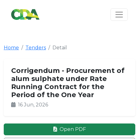
Home
Tenders
Detail
Corrigendum - Procurement of
alum sulphate under Rate
Running Contract for the
Period of the One Year
16 Jun, 2026
Open PDF