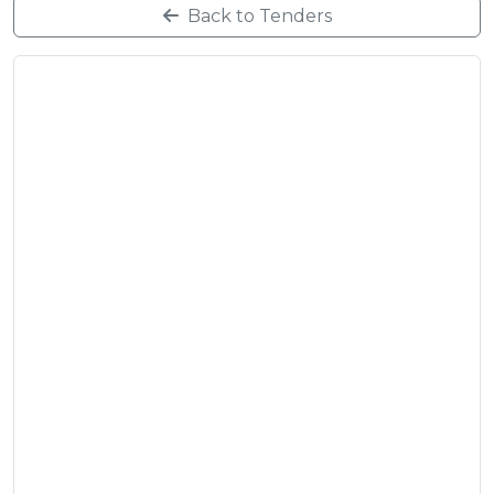
Back to Tenders