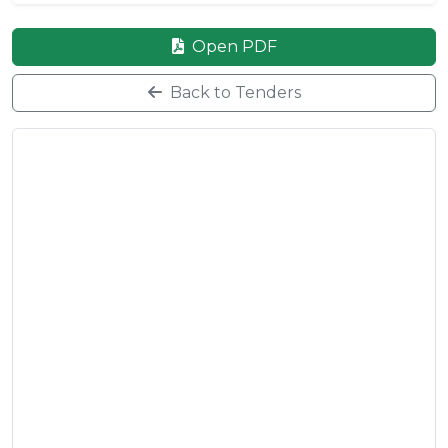
Open PDF
Back to Tenders