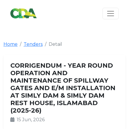
Home
Tenders
Detail
CORRIGENDUM - YEAR ROUND
OPERATION AND
MAINTENANCE OF SPILLWAY
GATES AND E/M INSTALLATION
AT SIMLY DAM & SIMLY DAM
REST HOUSE, ISLAMABAD
(2025-26)
15 Jun, 2026