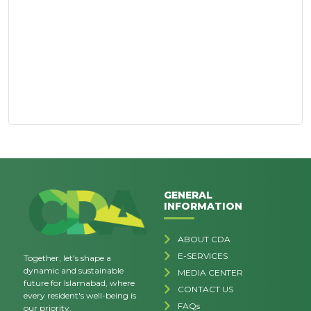
GENERAL
INFORMATION
ABOUT CDA
E-SERVICES
Together, let's shape a
dynamic and sustainable
MEDIA CENTER
future for Islamabad, where
CONTACT US
every resident's well-being is
FAQs
our priority.