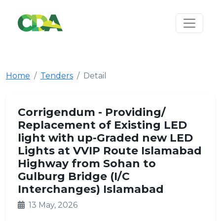
Home
Tenders
Detail
Corrigendum - Providing/
Replacement of Existing LED
light with up-Graded new LED
Lights at VVIP Route Islamabad
Highway from Sohan to
Gulburg Bridge (I/C
Interchanges) Islamabad
13 May, 2026