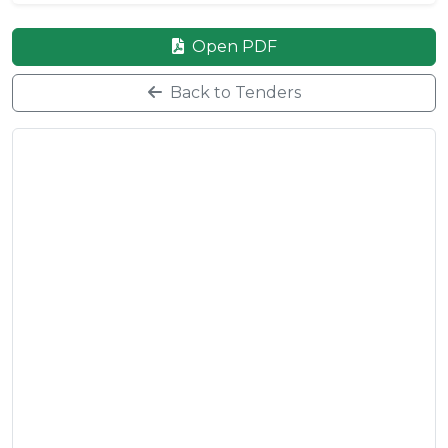
Open PDF
Back to Tenders