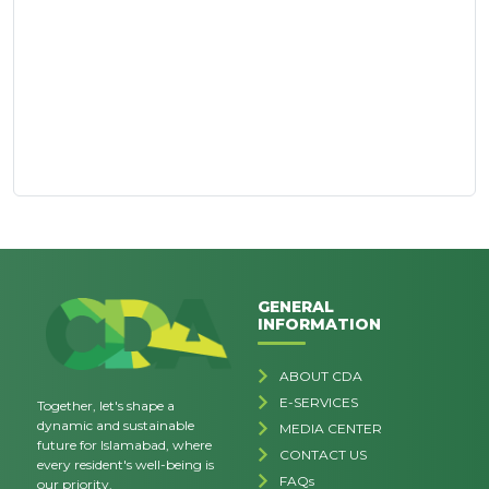
GENERAL
INFORMATION
ABOUT CDA
E-SERVICES
Together, let's shape a
dynamic and sustainable
MEDIA CENTER
future for Islamabad, where
CONTACT US
every resident's well-being is
FAQs
our priority.