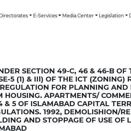
Directorates
E-Services
Media Center
Legislation
DER SECTION 49-C, 46 & 46-B OF
E-5 (1) & IIl) OF THE ICT (ZONING
HE REGULATION FOR PLANNING AN
M HOUSING. APARTMENTS/ COMME
4 & 5 OF ISLAMABAD CAPITAL TER
ULATIONS. 1992, DEMOLISHION/R
DING AND STOPPAGE OF USE OF 
AMABAD