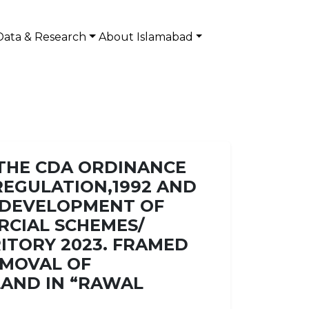
Data & Research
About Islamabad
 THE CDA ORDINANCE
) REGULATION,1992 AND
D DEVELOPMENT OF
RCIAL SCHEMES/
RITORY 2023. FRAMED
EMOVAL OF
LAND IN “RAWAL