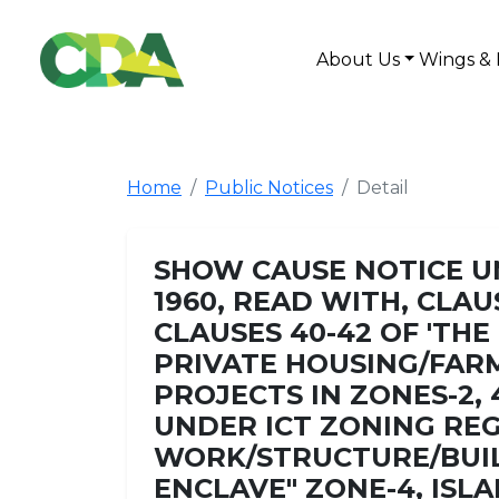
About Us
Wings & 
Home
Public Notices
Detail
SHOW CAUSE NOTICE UN
1960, READ WITH, CLAUS
CLAUSES 40-42 OF 'T
PRIVATE HOUSING/FAR
PROJECTS IN ZONES-2, 
UNDER ICT ZONING REG
WORK/STRUCTURE/BUIL
ENCLAVE" ZONE-4, ISL