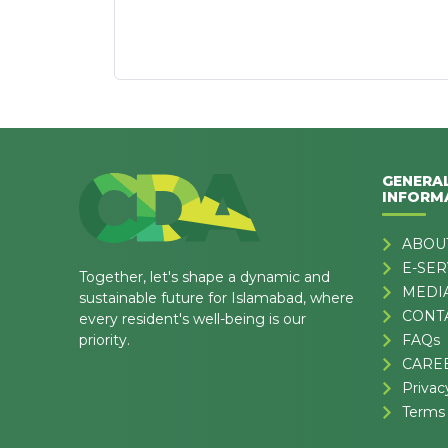
GENERA
INFORM
ABOU
E-SER
Together, let's shape a dynamic and
MEDI
sustainable future for Islamabad, where
CONT
every resident's well-being is our
priority.
FAQs
CARE
Privac
Terms 