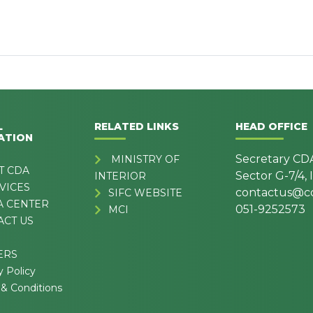
L
RELATED LINKS
HEAD OFFICE
ATION
Secretary CD
MINISTRY OF
T CDA
Sector G-7/4,
INTERIOR
VICES
contactus@cd
SIFC WEBSITE
A CENTER
051-9252573
MCI
ACT US
ERS
y Policy
& Conditions