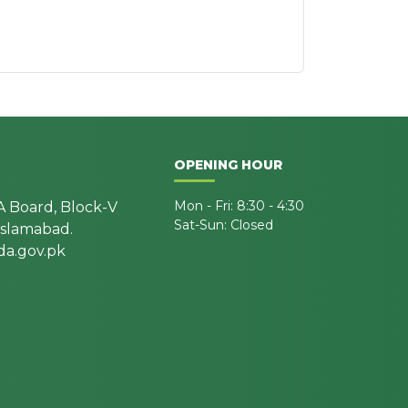
OPENING HOUR
Mon - Fri: 8:30 - 4:30
A Board, Block-V
Sat-Sun: Closed
 Islamabad.
a.gov.pk