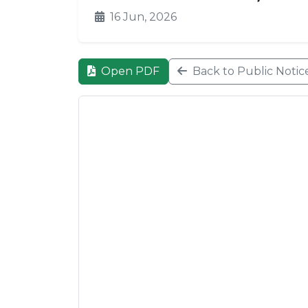
16 Jun, 2026
Open PDF
Back to Public Notic